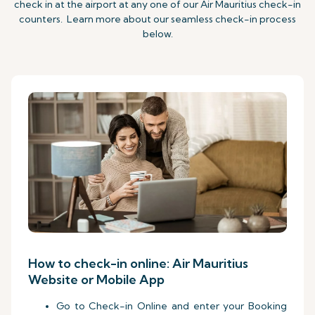
check in at the airport at any one of our Air Mauritius check-in
counters. Learn more about our seamless check-in process
below.
How to check-in online: Air Mauritius
Website or Mobile App
Go to Check-in Online and enter your Booking