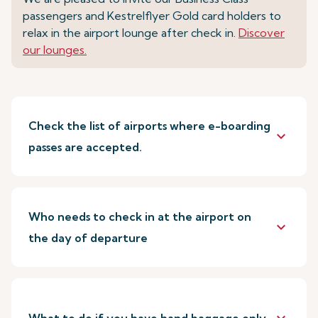
passengers and Kestrelflyer Gold card holders to
relax in the airport lounge after check in.
Discover
our lounges.
Check the list of airports where e-boarding
keyboard_arrow_down
passes are accepted.
Who needs to check in at the airport on
keyboard_arrow_down
the day of departure