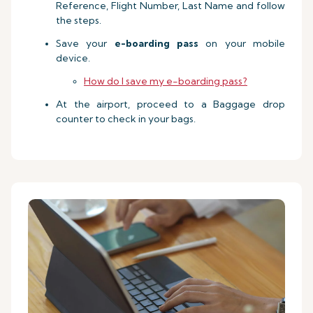
Reference, Flight Number, Last Name and follow
the steps.
Save your
e-boarding pass
on your mobile
device.
How do I save my e-boarding pass?
At the airport, proceed to a Baggage drop
counter to check in your bags.