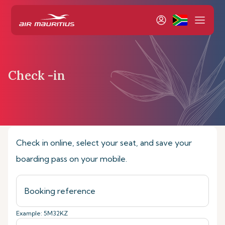
Check -in
Home
Book & Manage
Check-in online
Check in online, select your seat, and save your
boarding pass on your mobile.
Example: 5M32KZ