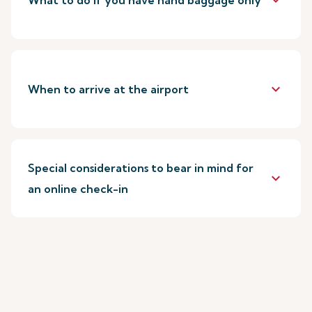
keyboard_arrow_down
What to do if you have hand baggage only
keyboard_arrow_down
When to arrive at the airport
Special considerations to bear in mind for
keyboard_arrow_down
an online check-in