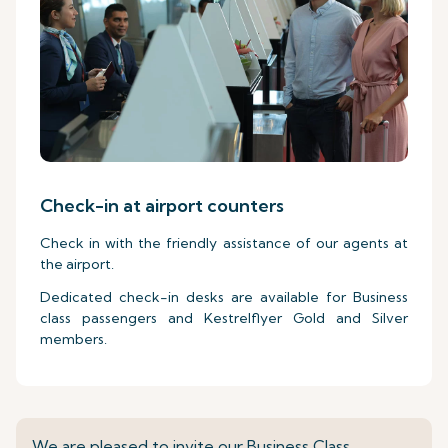
Check-in at airport counters
Check in with the friendly assistance of our agents at
the airport.
Dedicated check-in desks are available for Business
class passengers and Kestrelflyer Gold and Silver
members.
We are pleased to invite our Business Class