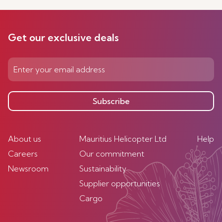
Get our exclusive deals
Subscribe
About us
Mauritius Helicopter Ltd
Help
Careers
Our commitment
Newsroom
Sustainability
Supplier opportunities
Cargo