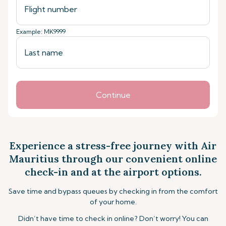
Example: MK9999
Continue
Experience a stress-free journey with Air
Mauritius through our convenient online
check-in and at the airport options.
Save time and bypass queues by checking in from the comfort
of your home.
Didn’t have time to check in online? Don’t worry! You can