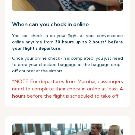
When can you check in online
You can check in on your flight at your convenience
online anytime from
30 hours up to 2 hours* before
your flight's departure
.
Once your online check-in is completed, you just need
to drop your checked baggage at the baggage drop-
off counter at the airport.
*NOTE: For departures from Mumbai, passengers
need to complete their check in online at least
4
hours
before the flight is scheduled to take off.