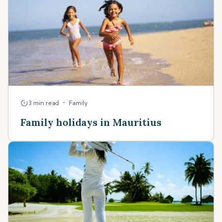
•
3 min read
Family
Family holidays in Mauritius