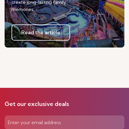
create long-lasting family
memories.
Read the article
Get our exclusive deals