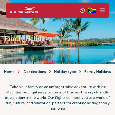
Family Holidays
Home
Destinations
Holiday type
Family Holidays
Take your family on an unforgettable adventure with Air
Mauritius, your gateway to some of the most family-friendly
destinations in the world. Our flights connect you to a world of
fun, culture, and relaxation, perfect for creating lasting family
memories.