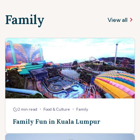
Family
View all
•
•
2 min read
Food & Culture
Family
Family Fun in Kuala Lumpur