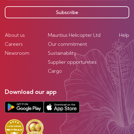
Subscribe
About us
Mauritius Helicopter Ltd
Help
Careers
Our commitment
Newsroom
Sustainability
Supplier opportunities
Cargo
Download our app