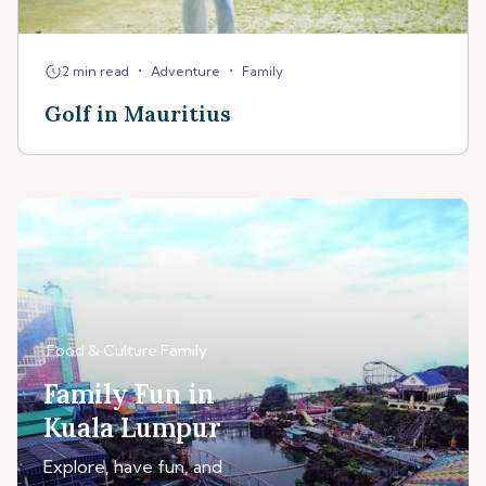
•
•
2 min read
Adventure
Family
Golf in Mauritius
Food & Culture
Family
Family Fun in
Kuala Lumpur
Explore, have fun, and