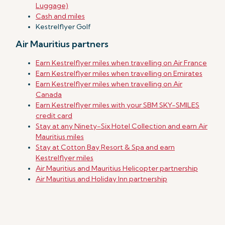
Luggage)
Cash and miles
Kestrelflyer Golf
Air Mauritius partners
Earn Kestrelflyer miles when travelling on Air France
Earn Kestrelflyer miles when travelling on Emirates
Earn Kestrelflyer miles when travelling on Air
Canada
Earn Kestrelflyer miles with your SBM SKY-SMILES
credit card
Stay at any Ninety-Six Hotel Collection and earn Air
Mauritius miles
Stay at Cotton Bay Resort & Spa and earn
Kestrelflyer miles
Air Mauritius and Mauritius Helicopter partnership
Air Mauritius and Holiday Inn partnership