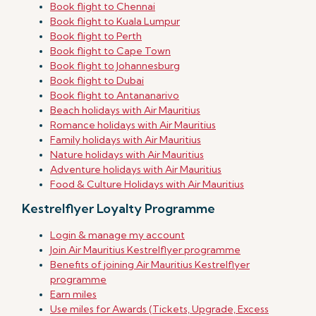
Book flight to Chennai
Book flight to Kuala Lumpur
Book flight to Perth
Book flight to Cape Town
Book flight to Johannesburg
Book flight to Dubai
Book flight to Antananarivo
Beach holidays with Air Mauritius
Romance holidays with Air Mauritius
Family holidays with Air Mauritius
Nature holidays with Air Mauritius
Adventure holidays with Air Mauritius
Food & Culture Holidays with Air Mauritius
Kestrelflyer Loyalty Programme
Login & manage my account
Join Air Mauritius Kestrelflyer programme
Benefits of joining Air Mauritius Kestrelflyer
programme
Earn miles
Use miles for Awards (Tickets, Upgrade, Excess