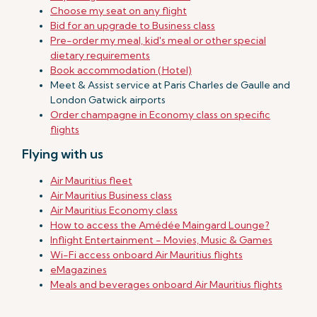
Choose my seat on any flight
Bid for an upgrade to Business class
Pre-order my meal, kid's meal or other special
dietary requirements
Book accommodation (Hotel)
Meet & Assist service at Paris Charles de Gaulle and
London Gatwick airports
Order champagne in Economy class on specific
flights
Flying with us
Air Mauritius fleet
Air Mauritius Business class
Air Mauritius Economy class
How to access the Amédée Maingard Lounge?
Inflight Entertainment - Movies, Music & Games
Wi-Fi access onboard Air Mauritius flights
eMagazines
Meals and beverages onboard Air Mauritius flights