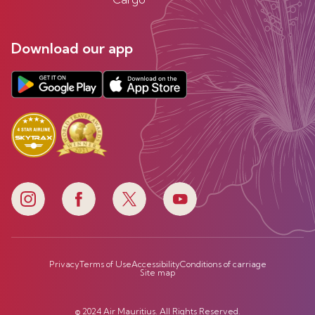
Download our app
Privacy
Terms of Use
Accessibility
Conditions of carriage
Site map
© 2024 Air Mauritius. All Rights Reserved.