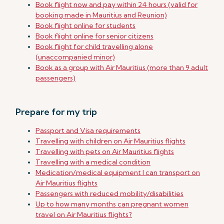
Book flight now and pay within 24 hours (valid for
booking made in Mauritius and Reunion)
Book flight online for students
Book flight online for senior citizens
Book flight for child travelling alone
(unaccompanied minor)
Book as a group with Air Mauritius (more than 9 adult
passengers)
Prepare for my trip
Passport and Visa requirements
Travelling with children on Air Mauritius flights
Travelling with pets on Air Mauritius flights
Travelling with a medical condition
Medication/medical equipment I can transport on
Air Mauritius flights
Passengers with reduced mobility/disabilities
Up to how many months can pregnant women
travel on Air Mauritius flights?