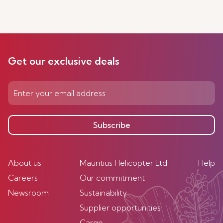
Get our exclusive deals
Subscribe
About us
Mauritius Helicopter Ltd
Help
Careers
Our commitment
Newsroom
Sustainability
Supplier opportunities
Cargo