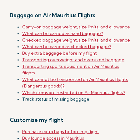
Baggage on Air Mauritius Flights
Carry-on baggage weight, size limits, and allowance
What can be carried as hand baggage?
Checked baggage weight, size limits, and allowance
What can be carried as checked baggage?
Buy extra baggage before my flight
Transporting overweight and oversized baggage
Transporting sports equipment on Air Mauritius
flights
What cannot be transported on Air Mauritius flights
(Dangerous goods)?
Which items are restricted on Air Mauritius flights?
Track status of missing baggage
Customise my flight
Purchase extra bags before my flight
Buy lounge access in Mauritius