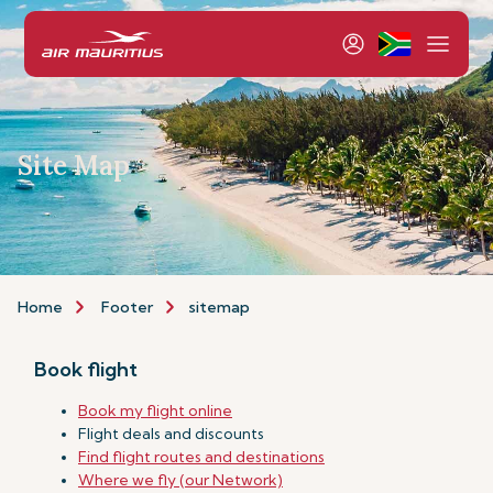
Site Map
Home
Footer
sitemap
Book flight
Book my flight online
Flight deals and discounts
Find flight routes and destinations
Where we fly (our Network)