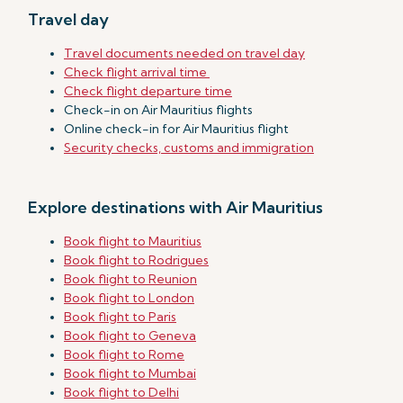
Travel day
Travel documents needed on travel day
Check flight arrival time
Check flight departure time
Check-in on Air Mauritius flights
Online check-in for Air Mauritius flight
Security checks, customs and immigration
Explore destinations with Air Mauritius
Book flight to Mauritius
Book flight to Rodrigues
Book flight to Reunion
Book flight to London
Book flight to Paris
Book flight to Geneva
Book flight to Rome
Book flight to Mumbai
Book flight to Delhi