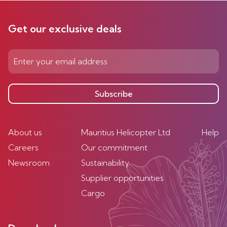
Get our exclusive deals
Subscribe
About us
Mauritius Helicopter Ltd
Help
Careers
Our commitment
Newsroom
Sustainability
Supplier opportunities
Cargo