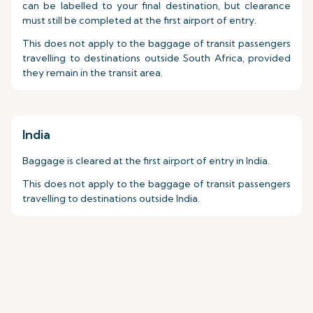
can be labelled to your final destination, but clearance
must still be completed at the first airport of entry.
This does not apply to the baggage of transit passengers
travelling to destinations outside South Africa, provided
they remain in the transit area.
India
Baggage is cleared at the first airport of entry in India.
This does not apply to the baggage of transit passengers
travelling to destinations outside India.