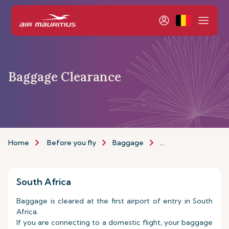
Baggage Clearance
Home
Before you fly
Baggage
Baggage Clearance
South Africa
Baggage is cleared at the first airport of entry in South
Africa.
If you are connecting to a domestic flight, your baggage