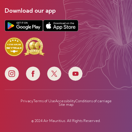
Download our app
Privacy
Terms of Use
Accessibility
Conditions of carriage
Site map
© 2024 Air Mauritius. All Rights Reserved.