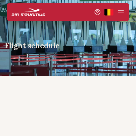
Flight schedule