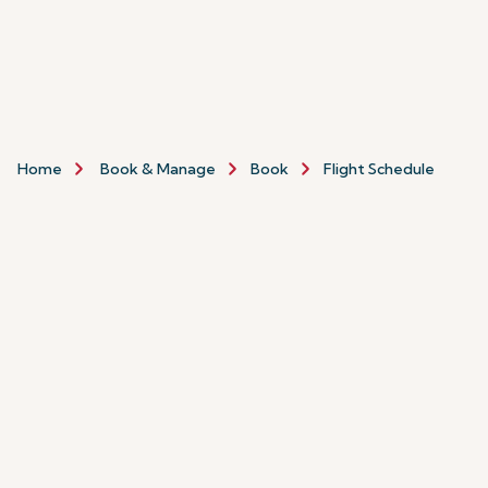
Home
Book & Manage
Book
Flight Schedule