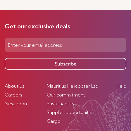
Get our exclusive deals
Subscribe
About us
Mauritius Helicopter Ltd
Help
Careers
Our commitment
Newsroom
Sustainability
Supplier opportunities
Cargo