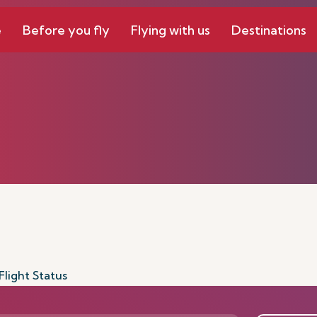
e
Before you fly
Flying with us
Destinations
Flight Status