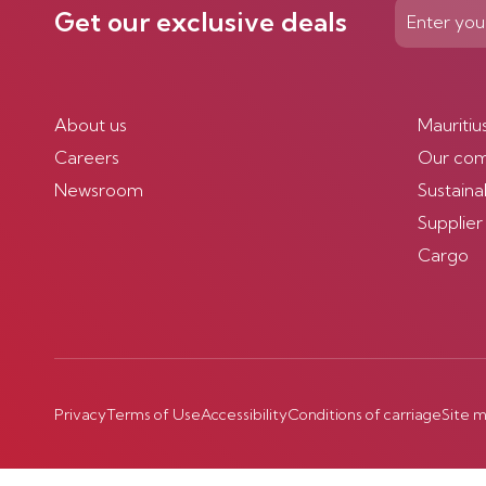
Get our exclusive deals
About us
Mauritiu
Careers
Our co
Newsroom
Sustainab
Supplier
Cargo
Privacy
Terms of Use
Accessibility
Conditions of carriage
Site 