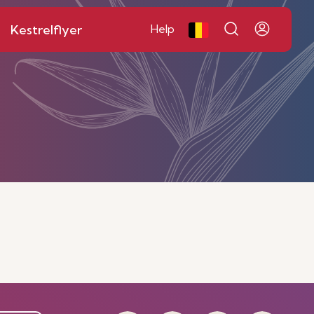
Kestrelflyer
Help