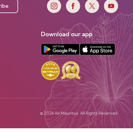
ribe
Download our app
© 2024 Air Mauritius. All Rights Reserved.