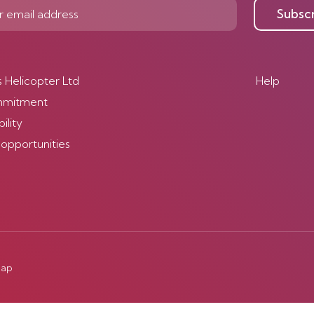
Subsc
s Helicopter Ltd
Help
mmitment
ility
 opportunities
map