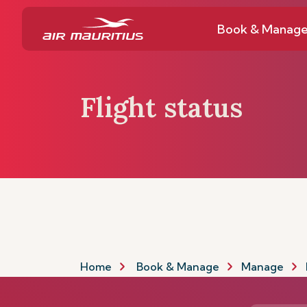
Book & Manag
Flight status
Home
Book & Manage
Manage