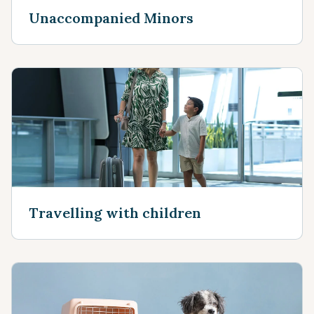
Unaccompanied Minors
Travelling with children