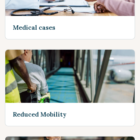
Medical cases
Reduced Mobility