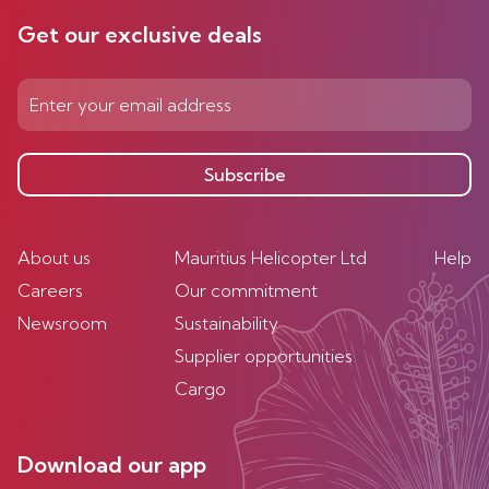
Get our exclusive deals
Subscribe
About us
Mauritius Helicopter Ltd
Help
Careers
Our commitment
Newsroom
Sustainability
Supplier opportunities
Cargo
Download our app