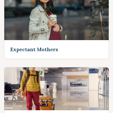
Expectant Mothers