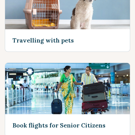
Travelling with pets
Book flights for Senior Citizens