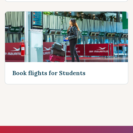
Book flights for Students