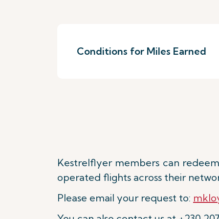
Conditions for Miles Earned
Kestrelflyer members can redeem 
operated flights across their netwo
Please email your request to:
mkloy
You can also contact us at +230 20