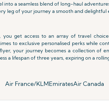
l into a seamless blend of long-haul adventure
ry leg of your journey a smooth and delightful 
 you get access to an array of travel choic
imes to exclusive personalised perks while con
lflyer, your journey becomes a collection of e
ess a lifespan of three years,
expiring on a rolling
Air France/KLM
Emirates
Air Canada