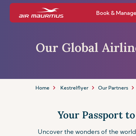
Book & Manag
Our Global Airli
Home
Kestrelflyer
Our Partners
Your Passport to
Uncover the wonders of the world 