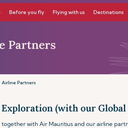
e
Before you fly
Flying with us
Destinations
ne Partners
Airline Partners
 Exploration (with our Global 
together with Air Mauritius and our airline part