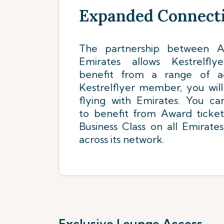
Expanded Connecti
The partnership between Ai
Emirates allows Kestrelf
benefit from a range of a
Kestrelflyer member, you wil
flying with Emirates. You ca
to benefit from Award ticke
Business Class on all Emirates
across its network.
Exclusive Lounge Access