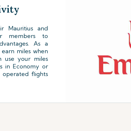
vity
r Mauritius and
lyer members to
dvantages. As a
l earn miles when
n use your miles
ts in Economy or
 operated flights