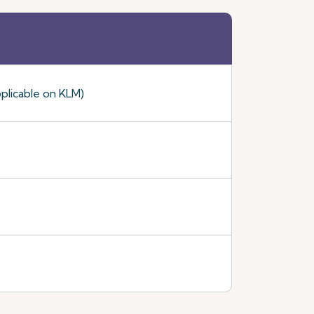
plicable on KLM)