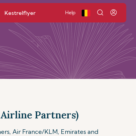
Kestrelflyer
Help
Airline Partners)
ners, Air France/KLM, Emirates and