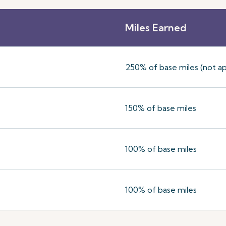
Miles Earned
250% of base miles (not ap
150% of base miles
100% of base miles
100% of base miles