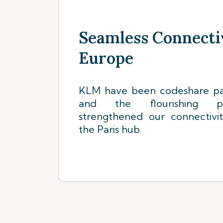
Seamless Connecti
Europe
KLM have been codeshare par
and the flourishing pa
strengthened our connectivi
the Paris hub.