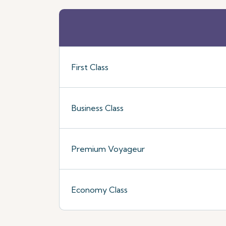
First Class
Business Class
Premium Voyageur
Economy Class