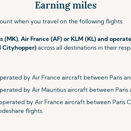
Earning miles
count when you travel on
the following flights:
us (MK), Air France (AF) or KLM (KL) and operate
M Cityhopper)
across all destinations in their re
perated by Air France aircraft between Paris an
perated by Air Mauritius aircraft between Paris 
 operated by Air France aircraft between Paris
odeshare flights.