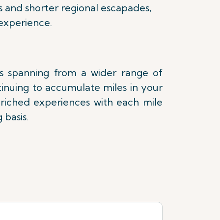
s and shorter regional escapades,
experience.
es spanning from a wider range of
tinuing to accumulate miles in your
nriched experiences with each mile
 basis.