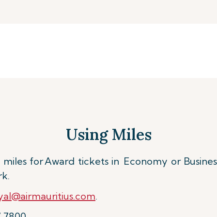
Using Miles
miles for
Award tickets in Economy or Busines
rk.
al@airmauritius.com
.
7 7800