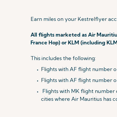
Earn miles on your Kestrelflyer ac
All flights marketed as Air Mauriti
France Hop) or KLM (including KL
This includes the following:
Flights with AF flight number o
Flights with AF flight number o
Flights with MK flight number
cities where Air Mauritius has c