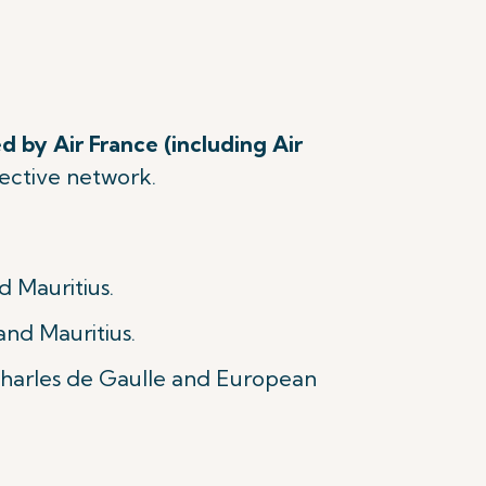
d by Air France (including Air
spective network.
d Mauritius.
and Mauritius.
 Charles de Gaulle and European