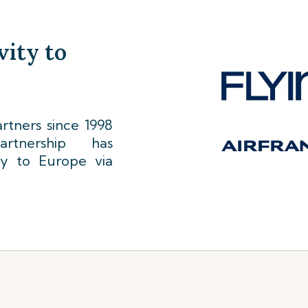
vity to
tners since 1998
rtnership has
ty to Europe via