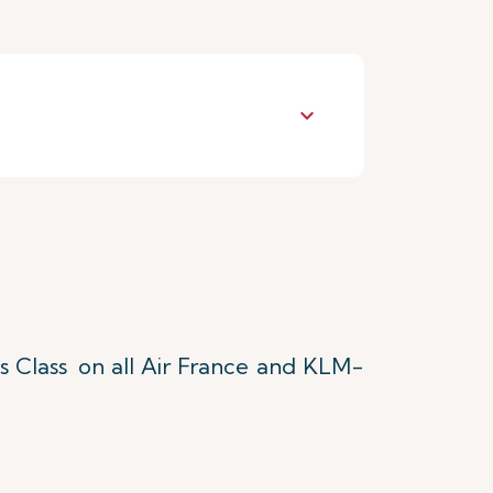
keyboard_arrow_down
s Class
on all Air France and KLM-