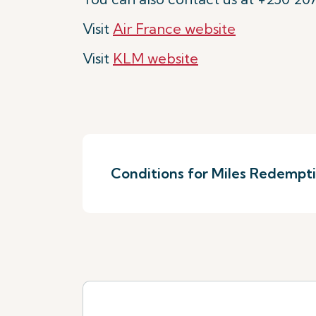
Visit
Air France website
Visit
KLM website
Conditions for Miles Redempt