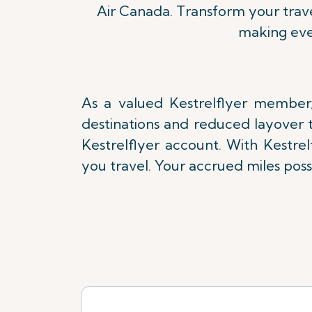
Air Canada. Transform your trave
making eve
As a valued Kestrelflyer member,
destinations and reduced layover t
Kestrelflyer account. With Kestre
you travel. Your accrued miles poss