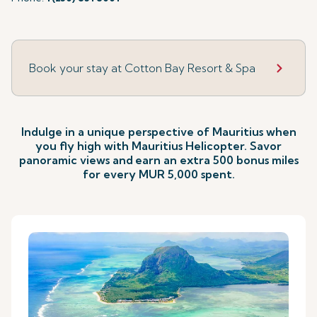
Book your stay at Cotton Bay Resort & Spa
Indulge in a unique perspective of Mauritius when
you fly high with Mauritius Helicopter. Savor
panoramic views and
earn an extra 500 bonus miles
for every MUR 5,000 spent.