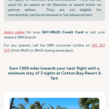
used for an award on Air Mauritius or award ticket on
partner airlines. They are not eligible for
membership card level renewal or tier advancement.
Apply online
for your
SKY-MILES Credit Card
or visit your
nearest SBM branch.
For any queries, call the SBM customer hotline on
230 207
0111
(from 8h00 to 18h00 during weekdays).
Earn 1,000 miles towards your next flight with a
minimum stay of 3 nights at Cotton Bay Resort &
Spa.