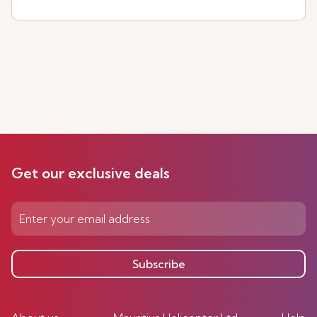
Get our exclusive deals
Subscribe