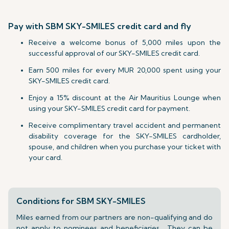
Pay with SBM SKY-SMILES credit card and fly
Receive a welcome bonus of 5,000 miles upon the
successful approval of our SKY-SMILES credit card.
Earn 500 miles for every MUR 20,000 spent using your
SKY-SMILES credit card.
Enjoy a 15% discount at the Air Mauritius Lounge when
using your SKY-SMILES credit card for payment.
Receive complimentary travel accident and permanent
disability coverage for the SKY-SMILES cardholder,
spouse, and children when you purchase your ticket with
your card.
Conditions for SBM SKY-SMILES
Miles earned from our partners are non-qualifying and do
not apply to nominees and beneficiaries. They can be