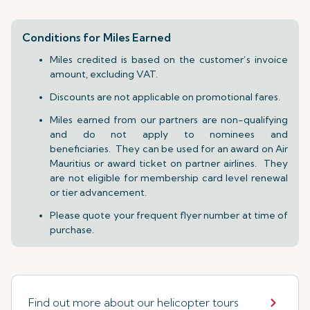
Conditions for Miles Earned
Miles credited is based on the customer’s invoice
amount, excluding VAT.
Discounts are not applicable on promotional fares.
Miles earned from our partners are non-qualifying
and do not apply to nominees and
beneficiaries. They can be used for an award on Air
Mauritius or award ticket on partner airlines. They
are not eligible for membership card level renewal
or tier advancement.
Please quote your frequent flyer number at time of
purchase.
Find out more about our helicopter tours