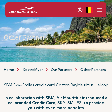
Other Partners
Home
Kestrelflyer
Our Partners
Other Partners
SBM Sky-Smiles credit card
.
Cotton Bay
Mauritius Helicopt
In collaboration with SBM, Air Mauritius introduced a
co-branded Credit Card, SKY-SMILES, to provide
you with even more benefits.