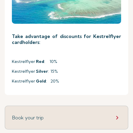
Take advantage of discounts for Kestrelflyer
cardholders:
Kestrelflyer
Red
: 10%
Kestrelflyer
Silver
: 15%
Kestrelflyer
Gold
: 20%
Book your trip