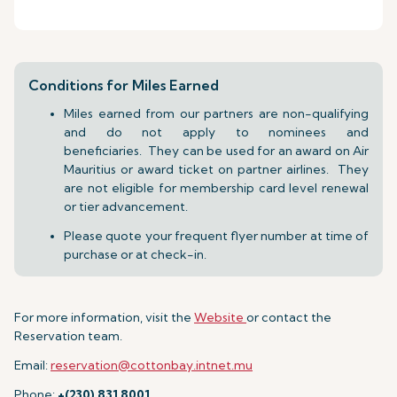
Conditions for Miles Earned
Miles earned from our partners are non-qualifying
and do not apply to nominees and
beneficiaries. They can be used for an award on Air
Mauritius or award ticket on partner airlines. They
are not eligible for membership card level renewal
or tier advancement.
Please quote your frequent flyer number at time of
purchase or at check-in.
For more information, visit the
Website
or contact the
Reservation team.
Email:
reservation@cottonbay.intnet.mu
Phone:
+(230) 831 8001