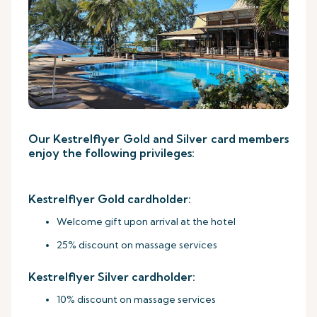
Our Kestrelflyer Gold and Silver card members
enjoy the following privileges:
Kestrelflyer Gold cardholder:
Welcome gift upon arrival at the hotel
25% discount on massage services
Kestrelflyer Silver cardholder:
10% discount on massage services