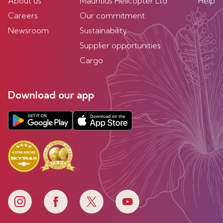
About us
Mauritius Helicopter Ltd
Help
Careers
Our commitment
Newsroom
Sustainability
Supplier opportunities
Cargo
Download our app