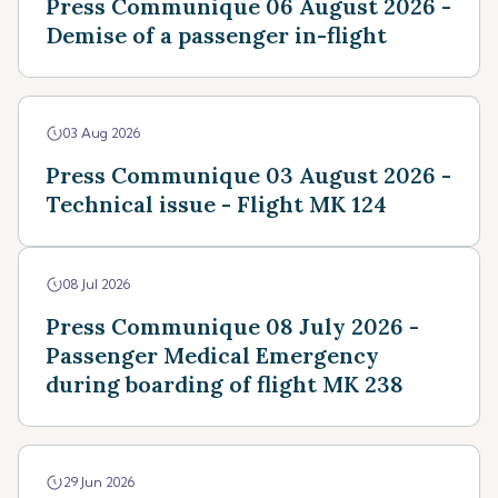
Press Communique 06 August 2026 -
Demise of a passenger in-flight
03 Aug 2026
Press Communique 03 August 2026 -
Technical issue - Flight MK 124
08 Jul 2026
Press Communique 08 July 2026 -
Passenger Medical Emergency
during boarding of flight MK 238
29 Jun 2026