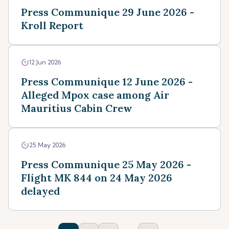
Press Communique 29 June 2026 -
Kroll Report
12 Jun 2026
Press Communique 12 June 2026 -
Alleged Mpox case among Air
Mauritius Cabin Crew
25 May 2026
Press Communique 25 May 2026 -
Flight MK 844 on 24 May 2026
delayed