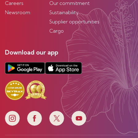
Careers
Our commitment
Newsroom
Sustainability
Supplier opportunities
Cargo
Download our app