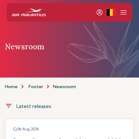
Newsroom
Home
Footer
Newsroom
filter_list
Latest releases
06 Aug 2026