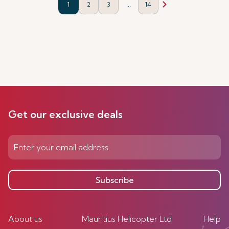
...
1
2
3
14
Get our exclusive deals
Subscribe
About us
Mauritius Helicopter Ltd
Help