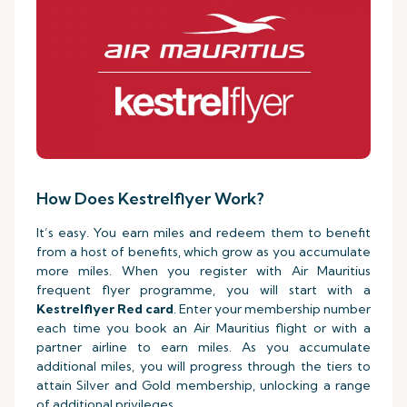
How Does Kestrelflyer Work?
It’s easy. You earn miles and redeem them to benefit
from a host of benefits, which grow as you accumulate
more miles. When you register with Air Mauritius
frequent flyer programme, you will start with a
Kestrelflyer Red card
. Enter your membership number
each time you book an Air Mauritius flight or with a
partner airline to earn miles. As you accumulate
additional miles, you will progress through the tiers to
attain Silver and Gold membership, unlocking a range
of additional privileges.