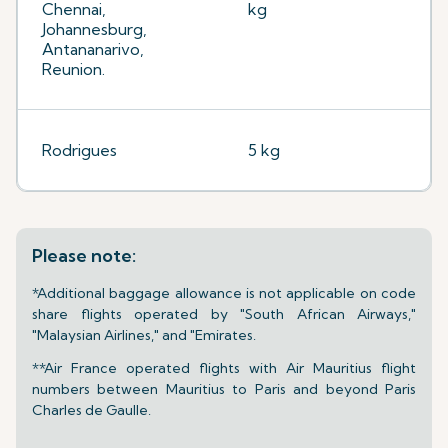
Chennai,
kg
Johannesburg,
Antananarivo,
Reunion.
Rodrigues
5 kg
Please note:
*Additional baggage allowance is not applicable on code
share flights operated by "South African Airways,"
"Malaysian Airlines," and "Emirates.
**Air France operated flights with Air Mauritius flight
numbers between Mauritius to Paris and beyond Paris
Charles de Gaulle.