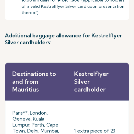
10.00 am daily for
MUR 1,000
(applicable to holders
of a valid Kestrelflyer Silver card upon presentation
thereof).
Additional baggage allowance for Kestrelflyer
Silver cardholders:
Destinations to
Kestrelflyer
and from
Silver
Mauritius
cardholder
Paris**, London,
Geneva, Kuala
Lumpur, Perth, Cape
Town, Delhi, Mumbai,
1 extra piece of 23