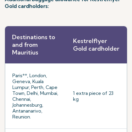
Gold cardholders:
Destinations to
Kestrelflyer
and from
Gold cardholder
Mauritius
Paris**, London,
Geneva, Kuala
Lumpur, Perth, Cape
Town, Delhi, Mumbai,
1 extra piece of 23
Chennai,
kg
Johannesburg,
Antananarivo,
Reunion.