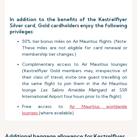
In addition to the benefits of the Kestrelflyer
Silver card, Gold cardholders enjoy the following
privileges:
50% tier bonus miles on Air Mauritius flights. (Note:
These miles are not eligible for card renewal or
membership tier changes.)
Complimentary access to Air Mauritius lounges
(Kestrelflyer Gold members may, irrespective of
their class of travel, invite one guest travelling on
the same flight to join them in the Air Mauritius
lounge
Les Salons Amédée Maingard
at SSR
International Airport four hours prior to the flight)
Free access to
Air Mauritius worldwide
lounges
(where available).
Additional baggage allowance for Kestrelflyer