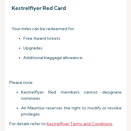
Kestrelflyer Red Card
Your miles can be redeemed for:
Free Award tickets
Upgrades
Additional baggage allowance
Please note:
Kestrelflyer Red members cannot designate
nominees.
Air Mauritius reserves the right to modify or revoke
privileges.
For details refer to
Kestrelflyer Terms and Conditions