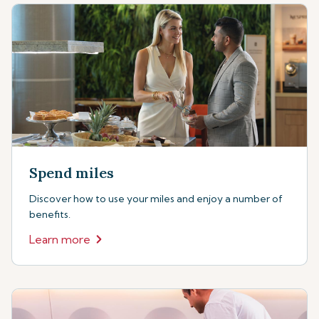
Spend miles
Discover how to use your miles and enjoy a number of
benefits.
Learn more