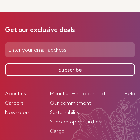
Get our exclusive deals
Subscribe
About us
Mauritius Helicopter Ltd
Help
Careers
Our commitment
Newsroom
Sustainability
Supplier opportunities
Cargo