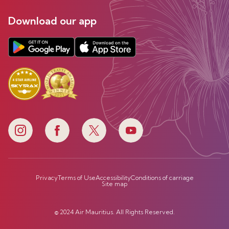
Download our app
Privacy
Terms of Use
Accessibility
Conditions of carriage
Site map
© 2024 Air Mauritius. All Rights Reserved.