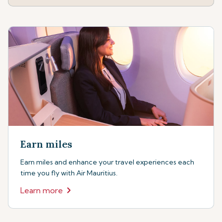
Earn miles
Earn miles and enhance your travel experiences each
time you fly with Air Mauritius.
Learn more