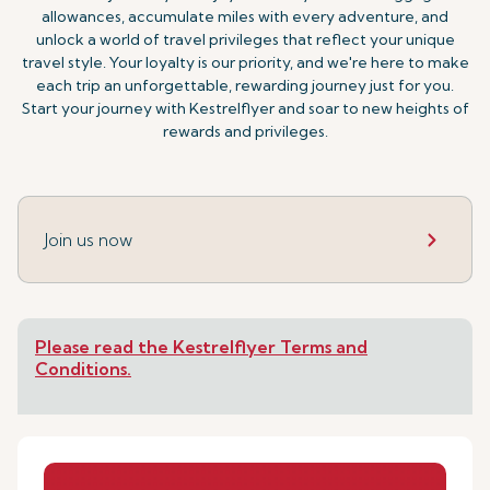
allowances, accumulate miles with every adventure, and
unlock a world of travel privileges that reflect your unique
travel style. Your loyalty is our priority, and we're here to make
each trip an unforgettable, rewarding journey just for you.
Start your journey with Kestrelflyer and soar to new heights of
rewards and privileges.
Join us now
Please read the Kestrelflyer Terms and
Conditions.