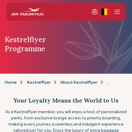
Kestrelflyer
Programme
Home
Kestrelflyer
About Kestrelflyer
Programme
Your Loyalty Means the World to Us
As a Kestrelflyer member, you will enjoy a host of personalized
perks, from exclusive lounge access to priority boarding,
making every journey a seamless and indulgent experience
tailored just for you. Enjoy the luxury of extra baggage