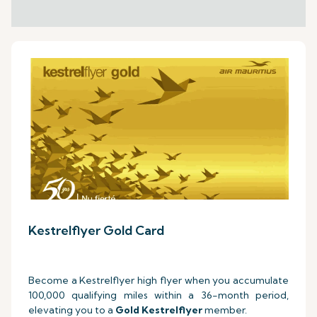
Kestrelflyer Gold Card
Become a Kestrelflyer high flyer when you accumulate
100,000 qualifying miles within a 36-month period,
elevating you to a
Gold Kestrelflyer
member.