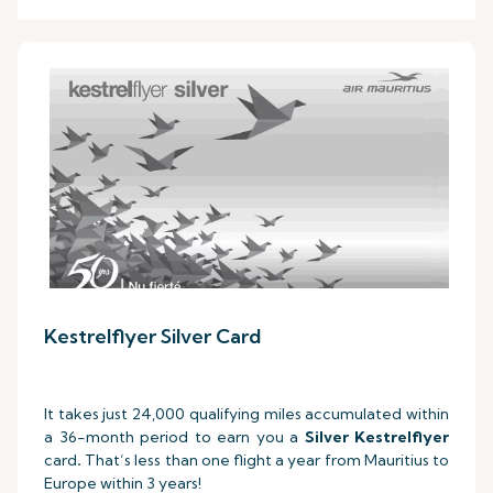
Kestrelflyer Silver Card
It takes just 24,000 qualifying miles accumulated within
a 36-month period to earn you a
Silver Kestrelflyer
card
.
That’s less than one flight a year from Mauritius to
Europe within 3 years!