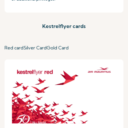
Kestrelflyer cards
Red card
Silver Card
Gold Card