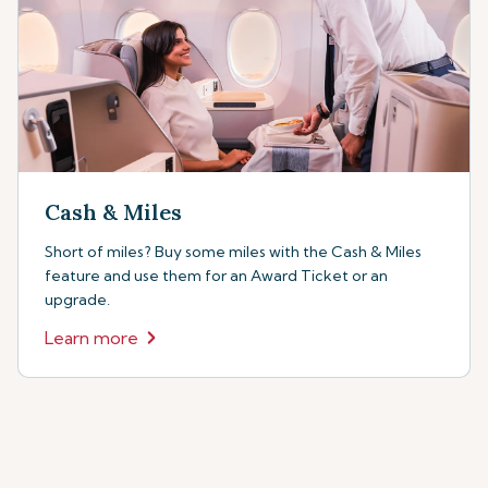
Cash & Miles
Short of miles? Buy some miles with the Cash & Miles
feature and use them for an Award Ticket or an
upgrade.
Learn more