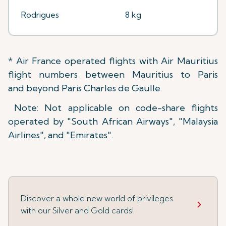
Rodrigues
8 kg
* Air France operated flights with Air Mauritius
flight numbers between Mauritius to Paris
and beyond Paris Charles de Gaulle.
Note: Not applicable on code-share flights
operated by "South African Airways", "Malaysia
Airlines", and "Emirates".
Discover a whole new world of privileges
with our Silver and Gold cards!