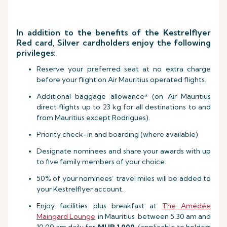
In addition to the benefits of the Kestrelflyer
Red card, Silver cardholders enjoy the following
privileges:
Reserve your preferred seat at no extra charge
before your flight on Air Mauritius operated flights.
Additional baggage allowance* (on Air Mauritius
direct flights up to 23 kg for all destinations to and
from Mauritius except Rodrigues).
Priority check-in and boarding (where available)
Designate nominees and share your awards with up
to five family members of your choice.
50% of your nominees’ travel miles will be added to
your Kestrelflyer account.
Enjoy facilities plus breakfast at
The Amédée
Maingard Lounge
in Mauritius between 5.30 am and