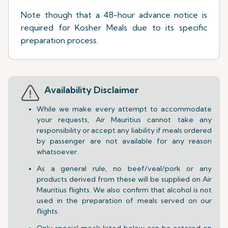
Note though that a 48-hour advance notice is
required for Kosher Meals due to its specific
preparation process.
Availability Disclaimer
While we make every attempt to accommodate
your requests, Air Mauritius cannot take any
responsibility or accept any liability if meals ordered
by passenger are not available for any reason
whatsoever.
As a general rule, no beef/veal/pork or any
products derived from these will be supplied on Air
Mauritius flights. We also confirm that alcohol is not
used in the preparation of meals served on our
flights.
Only special meals listed below can be catered on