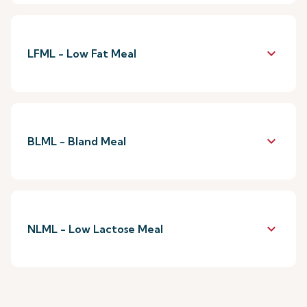
keyboard_arrow_down
LFML - Low Fat Meal
keyboard_arrow_down
BLML - Bland Meal
keyboard_arrow_down
NLML - Low Lactose Meal