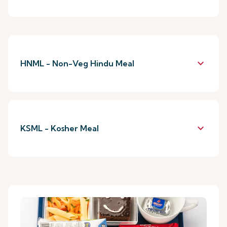
keyboard_arrow_down
HNML - Non-Veg Hindu Meal
keyboard_arrow_down
KSML - Kosher Meal