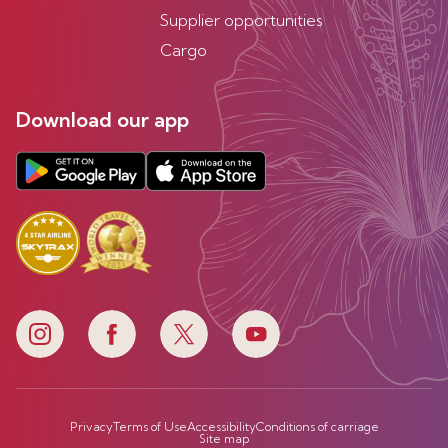
Supplier opportunities
Cargo
Download our app
Privacy
Terms of Use
Accessibility
Conditions of carriage
Site map