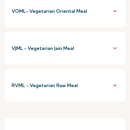
keyboard_arrow_down
VOML- Vegetarian Oriental Meal
keyboard_arrow_down
VJML - Vegetarian Jain Meal
keyboard_arrow_down
RVML - Vegetarian Raw Meal