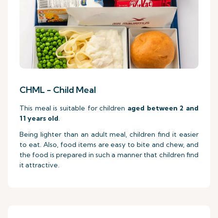
CHML - Child Meal
This meal is suitable for children
aged between 2 and
11 years old
.
Being lighter than an adult meal, children find it easier
to eat. Also, food items are easy to bite and chew, and
the food is prepared in such a manner that children find
it attractive.