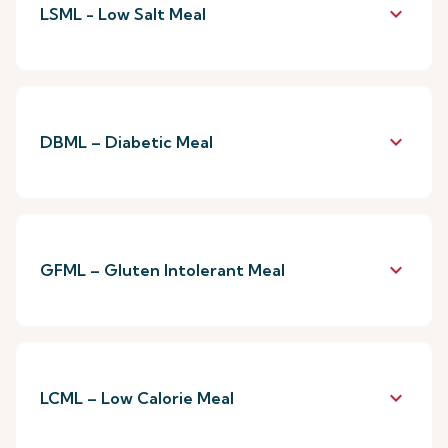
keyboard_arrow_down
LSML - Low Salt Meal
keyboard_arrow_down
DBML – Diabetic Meal
keyboard_arrow_down
GFML – Gluten Intolerant Meal
keyboard_arrow_down
LCML – Low Calorie Meal