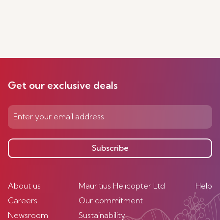
Get our exclusive deals
Subscribe
About us
Mauritius Helicopter Ltd
Help
Careers
Our commitment
Newsroom
Sustainability