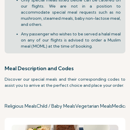
our flights. We are not in a position to
accommodate special meal requests such as no
mushroom, steamed meals, baby non-lactose meal,
and others.
Any passenger who wishes to be served a halal meal
on any of our flights is advised to order a Muslim
meal (MOML) at the time of booking.
Meal Description and Codes
Discover our special meals and their corresponding codes to
assist you to arrive at the perfect choice and place your order.
Religious Meals
Child / Baby Meals
Vegetarian Meals
Medical 