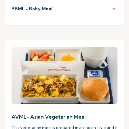
keyboard_arrow_down
BBML - Baby Meal
AVML- Asian Vegetarian Meal
This vegetarian meal is prepared in an Indian style and is