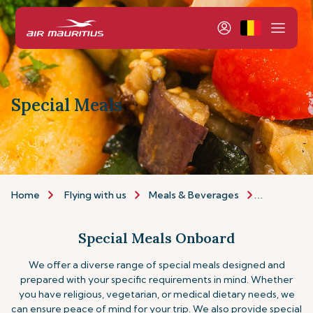
Special Meals
Home
Flying with us
Meals & Beverages
Special Me
Special Meals Onboard
We offer a diverse range of special meals designed and
prepared with your specific requirements in mind. Whether
you have religious, vegetarian, or medical dietary needs, we
can ensure peace of mind for your trip.
We also provide special