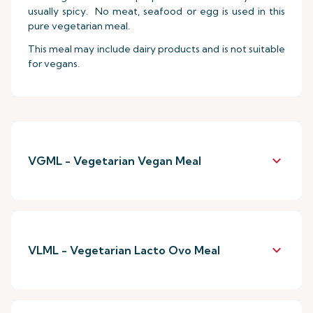
usually spicy. No meat, seafood or egg is used in this
pure vegetarian meal.
This meal may include dairy products and is not suitable
for vegans.
keyboard_arrow_down
VGML - Vegetarian Vegan Meal
keyboard_arrow_down
VLML - Vegetarian Lacto Ovo Meal