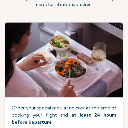
meals for infants and children.
Order your special meal at no cost at the time of
booking your flight
a
nd
at least 24 hours
before departure
.