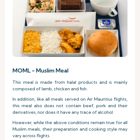
MOML - Muslim Meal
This meal is made from halal products and is mainly
composed of lamb, chicken and fish.
In addition, like all meals served on Air Mauritius flights,
this meal also does not contain beef, pork and their
derivatives, nor does it have any trace of alcohol.
However, while the above conditions remain true for all
Muslim meals, their preparation and cooking style may
vary across flights.