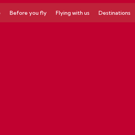
e
Before you fly
Flying with us
Destinations