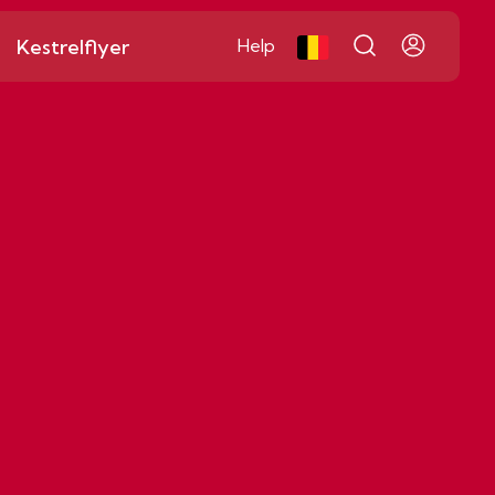
Kestrelflyer
Help