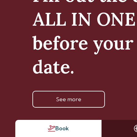
ALL IN ON
before your 
date.
See more
Book