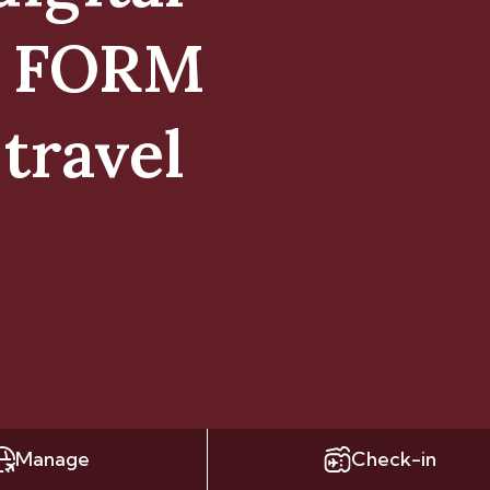
E FORM
travel
Manage
Check-in