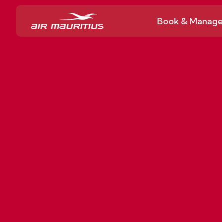
Book & Manag