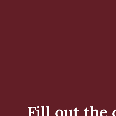
Fill out the 