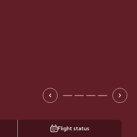
Flight status