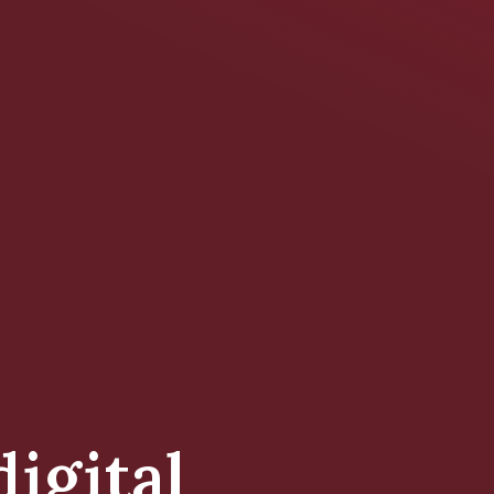
digital