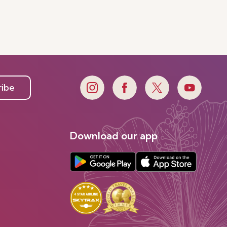
ribe
Download our app