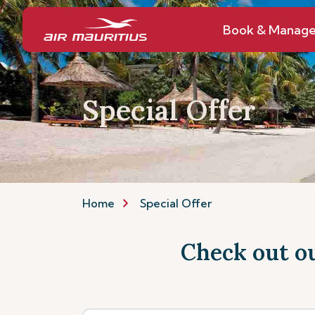
Book & Manag
Special Offer
Home
Special Offer
Check out ou