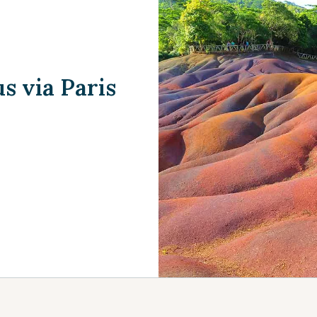
s via Paris