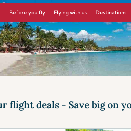
e
Before you fly
Flying with us
Destinations
r flight deals - Save big on yo