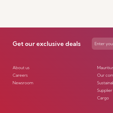
Get our exclusive deals
About us
Mauritiu
Careers
Our co
Newsroom
Sustainab
Supplier
Cargo