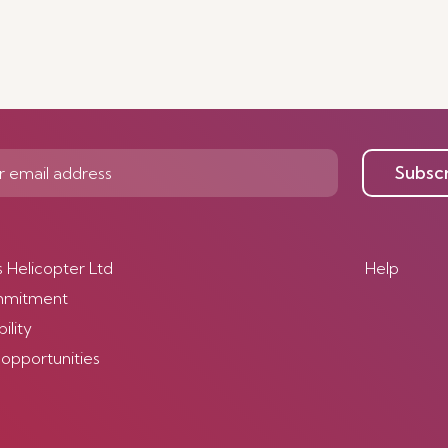
Subsc
s Helicopter Ltd
Help
mmitment
ility
 opportunities