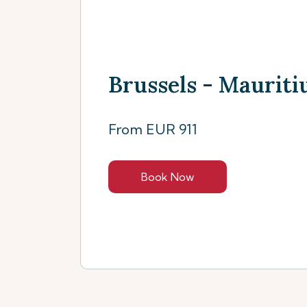
Brussels - Mauritiu
From EUR 911
Book Now