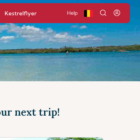
Kestrelflyer
Help
ur next trip!