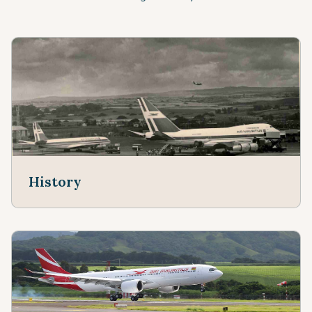
History