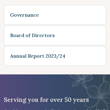
Governance
Board of Directors
Annual Report 2023/24
Serving you for over 50 years