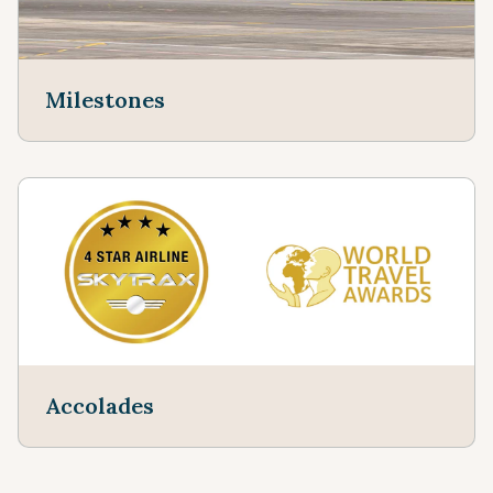
Milestones
Accolades