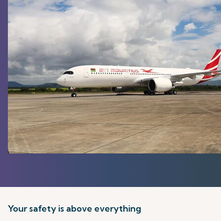
Your safety is above everything