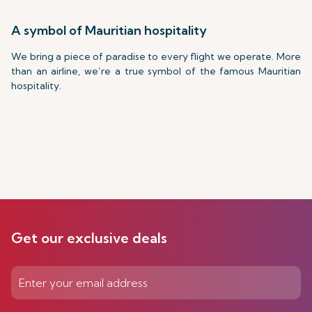
A symbol of Mauritian hospitality
We bring a piece of paradise to every flight we operate. More
than an airline, we’re a true symbol of the famous Mauritian
hospitality.
Get our exclusive deals