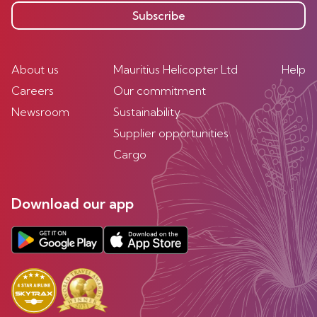
Subscribe
About us
Mauritius Helicopter Ltd
Help
Careers
Our commitment
Newsroom
Sustainability
Supplier opportunities
Cargo
Download our app