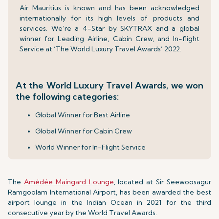
Air Mauritius is known and has been acknowledged
internationally for its high levels of products and
services. We’re a 4-Star by SKYTRAX and a global
winner for Leading Airline, Cabin Crew, and In-flight
Service at ‘The World Luxury Travel Awards’ 2022.
At the World Luxury Travel Awards, we won
the following categories:
Global Winner for Best Airline
Global Winner for Cabin Crew
World Winner for In-Flight Service
The
Amédée Maingard Lounge
, located at Sir Seewoosagur
Ramgoolam International Airport, has been awarded the best
airport lounge in the Indian Ocean in 2021 for the third
consecutive year by the World Travel Awards.