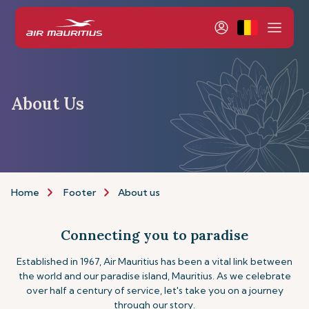
About Us
Home
Footer
About us
Connecting you to paradise
Established in 1967, Air Mauritius has been a vital link between
the world and our paradise island, Mauritius. As we celebrate
over half a century of service, let's take you on a journey
through our story.