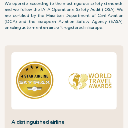
We operate according to the most rigorous safety standards,
and we follow the IATA Operational Safety Audit (IOSA). We
are certified by the Mauritian Department of Civil Aviation
(DCA) and the European Aviation Safety Agency (EASA),
enabling us to maintain aircraft registered in Europe.
A distinguished airline