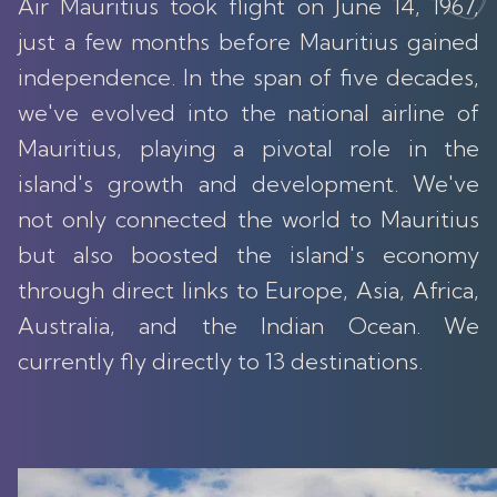
Air Mauritius took flight on June 14, 1967,
just a few months before Mauritius gained
independence. In the span of five decades,
we've evolved into the national airline of
Mauritius, playing a pivotal role in the
island's growth and development. We've
not only connected the world to Mauritius
but also boosted the island's economy
through direct links to Europe, Asia, Africa,
Australia, and the Indian Ocean. We
currently fly directly to 13 destinations.