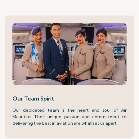
Our Team Spirit
Our dedicated team is the heart and soul of Air
Mauritius. Their unique passion and commitment to
delivering the best in aviation are what set us apart.