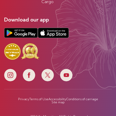
Cargo
Download our app
Privacy
Terms of Use
Accessibility
Conditions of carriage
Site map