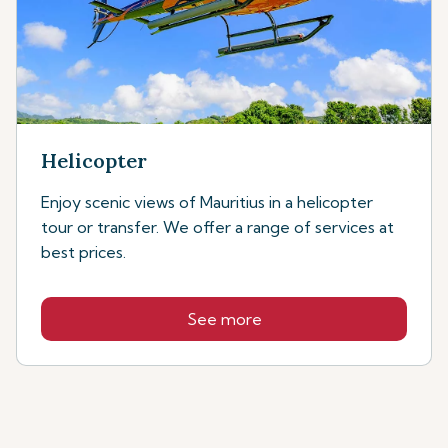
Helicopter
Enjoy scenic views of Mauritius in a helicopter
tour or transfer. We offer a range of services at
best prices.
See more