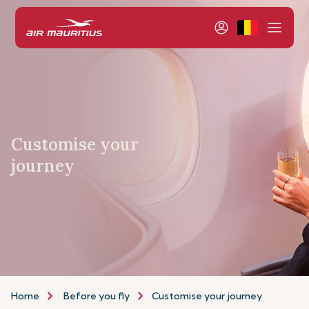
Customise your
journey
Home
Before you fly
Customise your journey