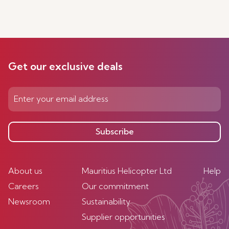
Get our exclusive deals
Subscribe
About us
Mauritius Helicopter Ltd
Help
Careers
Our commitment
Newsroom
Sustainability
Supplier opportunities