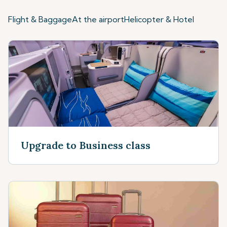
Flight & Baggage
At the airport
Helicopter & Hotel
Upgrade to Business class