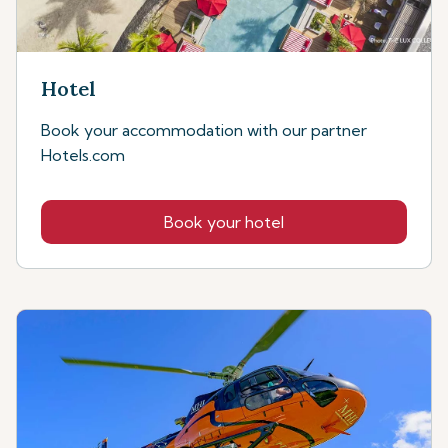
Hotel
Book your accommodation with our partner
Hotels.com
Book your hotel