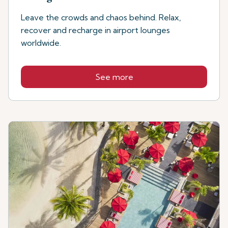
Leave the crowds and chaos behind. Relax,
recover and recharge in airport lounges
worldwide.
See more