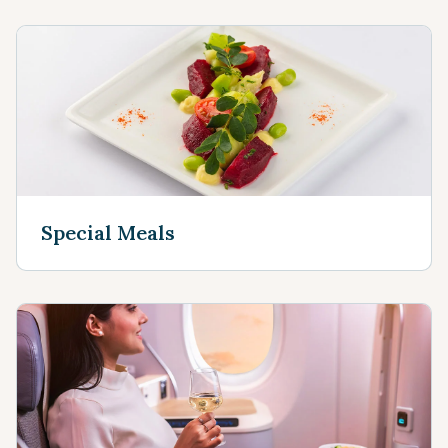
Special Meals