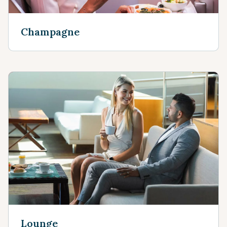
Champagne
Lounge