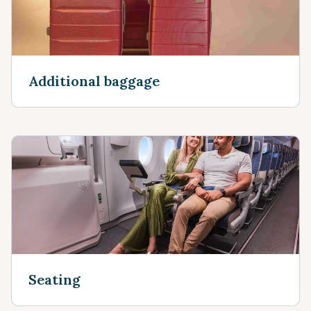
Additional baggage
Seating