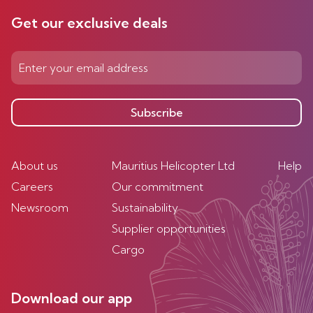
Get our exclusive deals
Subscribe
About us
Mauritius Helicopter Ltd
Help
Careers
Our commitment
Newsroom
Sustainability
Supplier opportunities
Cargo
Download our app