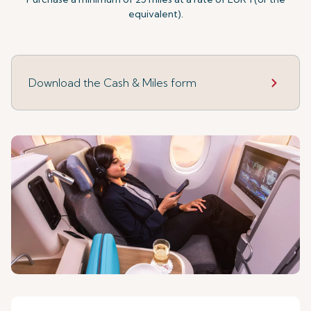
equivalent).
Download the Cash & Miles form