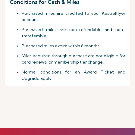
Conditions for Cash & Miles
Purchased miles are credited to your Kestrelflyer
account.
Purchased miles are non-refundable and non-
transferable.
Purchased miles expire within 6 months.
Miles acquired through purchase are not eligible for
card renewal or membership tier change.
Normal conditions for an Award Ticket and
Upgrade apply.