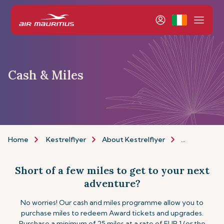
Cash & Miles
Home
Kestrelflyer
About Kestrelflyer
Cash & Miles
Short of a few miles to get to your next
adventure?
No worries! Our cash and miles programme allow you to
purchase miles to redeem Award tickets and upgrades.
Purchase a minimum of 25 miles at a rate of EUR 1 (or the