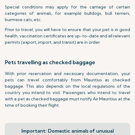
Special conditions may apply for the carriage of certain
categories of animals, for example bulldogs, bull terriers,
burmese cats, etc.
Prior to travel, you will have to ensure that your pet is in good
health, vaccination certificates are up-to-date and all relevant
permits (export, import, and transit) are in order.
Pets travelling as checked baggage
With prior reservation and necessary documentation, your
pets can travel comfortably from Mauritius as checked
baggage. This also depends on the local regulations of the
country you intend to visit. Passengers who intend to travel
with a pet as checked baggage must notify Air Mauritius at the
time of booking their flight.
Important: Domestic animals of unusual