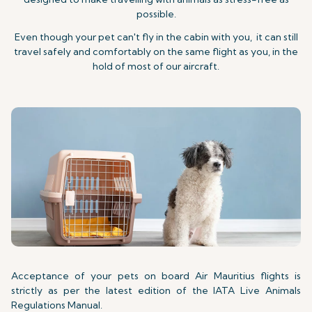
possible.
Even though your pet can't fly in the cabin with you, it can still
travel safely and comfortably on the same flight as you, in the
hold of most of our aircraft.
Acceptance of your pets on board Air Mauritius flights is
strictly as per the latest edition of the IATA Live Animals
Regulations Manual.