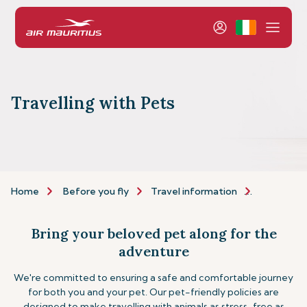
Travelling with Pets
Home
Before you fly
Travel information
Assistance
Bring your beloved pet along for the
adventure
We're committed to ensuring a safe and comfortable journey
for both you and your pet. Our pet-friendly policies are
designed to make travelling with animals as stress-free as