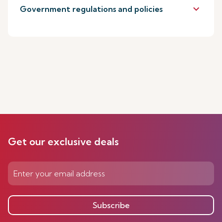
keyboard_arrow_down
Government regulations and policies
Get our exclusive deals
Subscribe