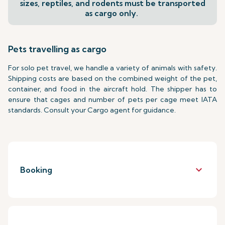
sizes, reptiles, and rodents must be transported
as cargo only.
Pets travelling as cargo
For solo pet travel, we handle a variety of animals with safety.
Shipping costs are based on the combined weight of the pet,
container, and food in the aircraft hold. The shipper has to
ensure that cages and number of pets per cage meet IATA
standards. Consult your Cargo agent for guidance.
keyboard_arrow_down
Booking