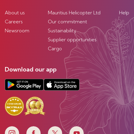
About us
Mauritius Helicopter Ltd
Help
Careers
Our commitment
Newsroom
Sustainability
Supplier opportunities
Cargo
Download our app