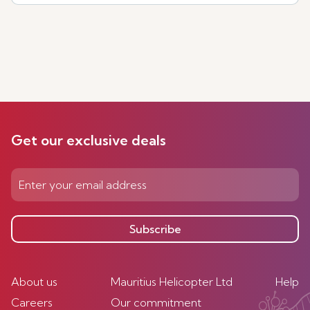
Get our exclusive deals
Subscribe
About us
Mauritius Helicopter Ltd
Help
Careers
Our commitment