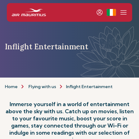
Inflight Entertainment
Home
Flying with us
Inflight Entertainment
Immerse yourself in a world of entertainment
above the sky with us. Catch up on movies, listen
to your favourite music, boost your score in
games, stay connected through our Wi-Fi or
indulge in some readings with our selection of