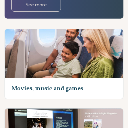
See more
Movies, music and games