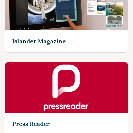
Islander Magazine
Press Reader