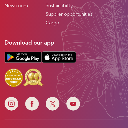
Newsroom
Sustainability
Supplier opportunities
Cargo
Download our app