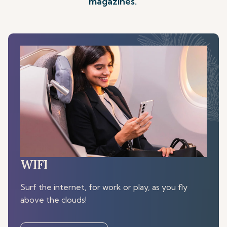
magazines.
WIFI
Surf the internet, for work or play, as you fly
above the clouds!