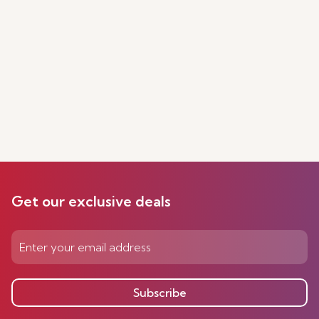
Get our exclusive deals
Subscribe