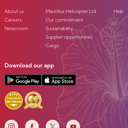
About us
Mauritius Helicopter Ltd
Help
Careers
Our commitment
Newsroom
Sustainability
Supplier opportunities
Cargo
Download our app