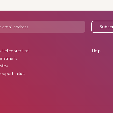
Subsc
s Helicopter Ltd
Help
mmitment
ility
 opportunities