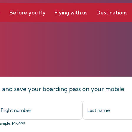
e
Before you fly
Flying with us
Destinations
line
t, and save your boarding pass on your mobile.
ample: MK9999