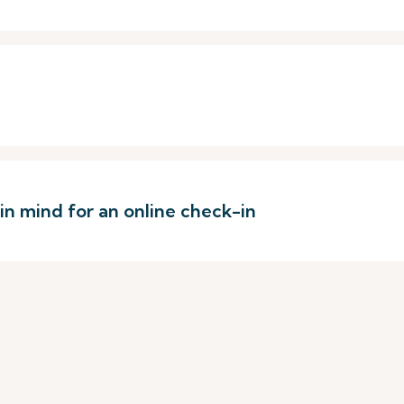
 in mind for an online check-in