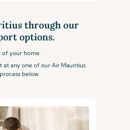
ritius through our
port options.
t of your home.
t at any one of our Air Mauritius
process below.