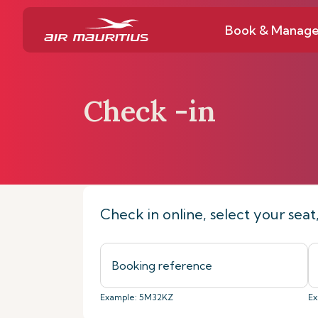
Book & Manag
Check -in
Home
Book & Manage
Check-in on
Check in online, select your sea
Example: 5M32KZ
Ex