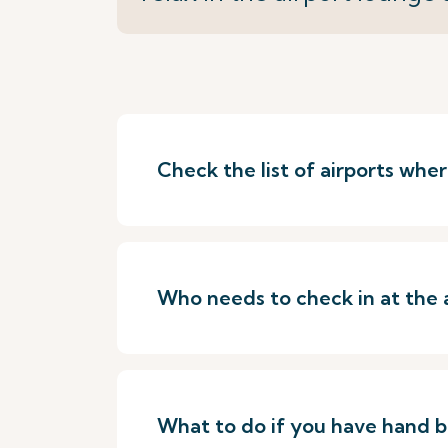
Check the list of airports wh
Who needs to check in at the 
What to do if you have hand 