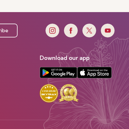
ribe
Download our app