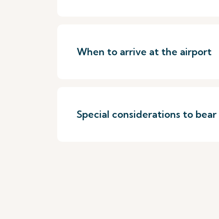
When to arrive at the airport
Special considerations to bear