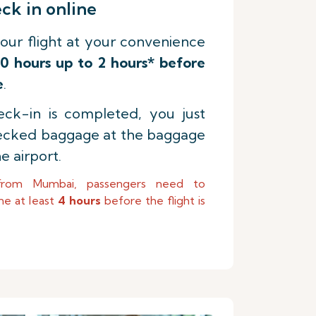
k in online
our flight at your convenience
0 hours up to 2 hours* before
e
.
ck-in is completed, you just
ecked baggage at the baggage
e airport.
from Mumbai, passengers need to
ne at least
4 hours
before the flight is