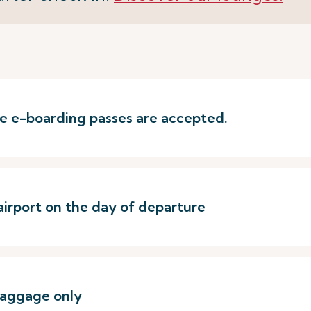
ere e-boarding passes are accepted.
airport on the day of departure
baggage only