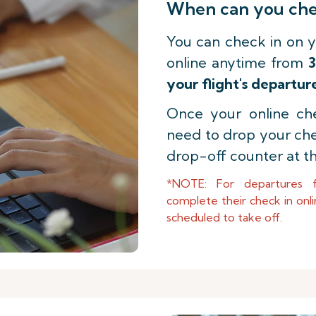
When can you chec
You can check in on y
online anytime from
3
your flight's departur
Once your online che
need to drop your ch
drop-off counter at th
*NOTE: For departures 
complete their check in onli
scheduled to take off.