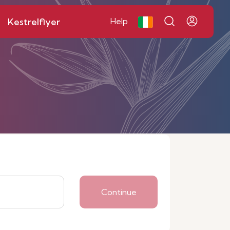
Kestrelflyer
Help
Continue