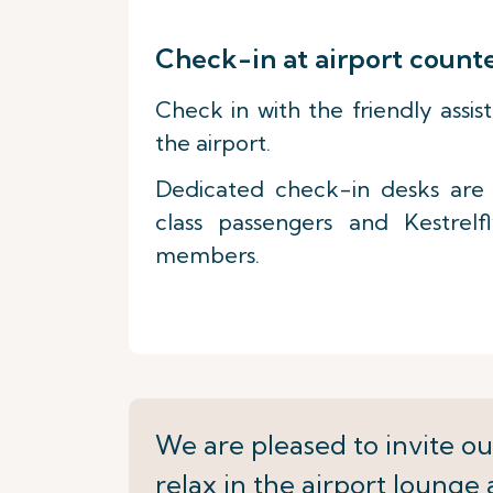
Check-in at airport count
Check in with the friendly assis
the airport.
Dedicated check-in desks are a
class passengers and Kestrelf
members.
We are pleased to invite ou
relax in the airport lounge 