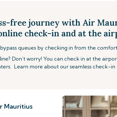
ss-free journey with Air Mau
nline check-in and at the air
bypass queues by checking in from the comfor
ine? Don’t worry! You can check in at the airpor
ters. Learn more about our seamless check-in 
r Mauritius