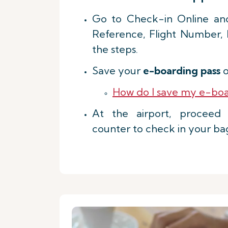
Go to Check-in Online an
Reference, Flight Number,
the steps.
Save your
e-boarding pass
o
How do I save my e-boa
At the airport, procee
counter to check in your ba