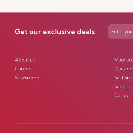
Get our exclusive deals
About us
Mauritiu
Careers
Our co
Newsroom
Sustainab
Supplier
Cargo