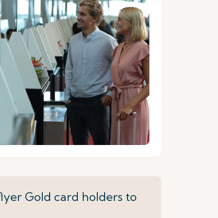
lyer Gold card holders to