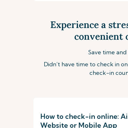
Experience a stre
convenient o
Save time and 
Didn’t have time to check in onl
check-in coun
How to check-in online: Ai
Website or Mobile App