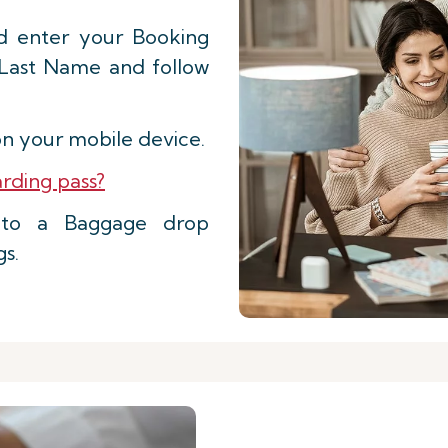
d enter your Booking
 Last Name and follow
n your mobile device.
rding pass?
d to a Baggage drop
gs.