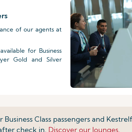
ers
tance of our agents at
vailable for Business
lyer Gold and Silver
r Business Class passengers and Kestrelf
after check in.
Discover our lounges.