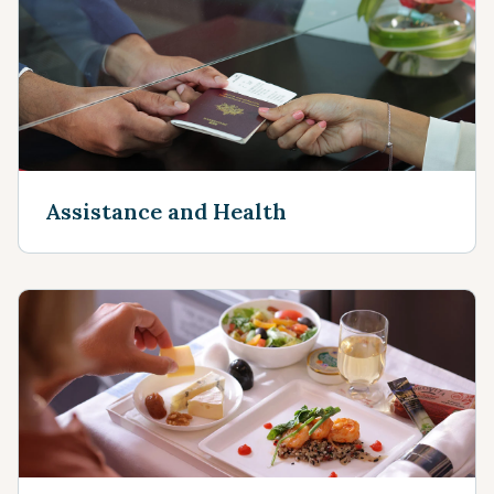
Assistance and Health