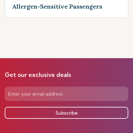
Allergen-Sensitive Passengers
Get our exclusive deals
Subscribe