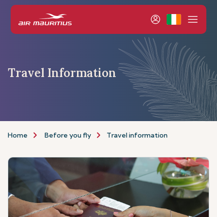
Travel Information
Home
Before you fly
Travel information