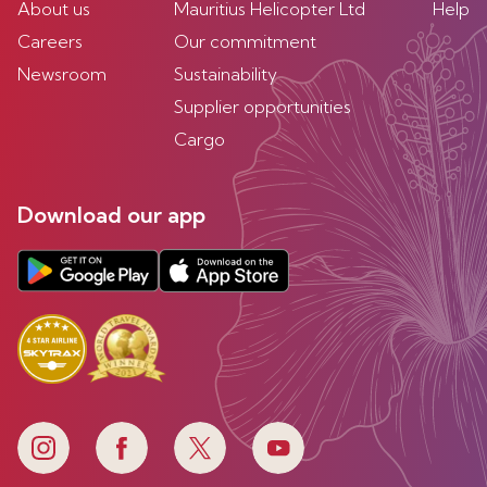
About us
Mauritius Helicopter Ltd
Help
Careers
Our commitment
Newsroom
Sustainability
Supplier opportunities
Cargo
Download our app