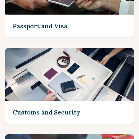
Passport and Visa
Customs and Security