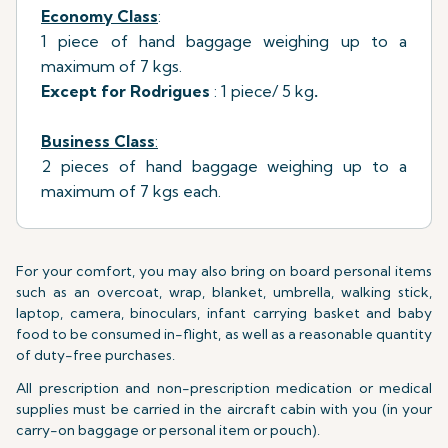
Economy Class
:
1 piece of hand baggage weighing up to a
maximum of 7 kgs.
Except for Rodrigues
: 1 piece/ 5 kg
.
Business Class
:
2 pieces of hand baggage weighing up to a
maximum of 7 kgs each.
For your comfort, you may also bring on board personal items
such as an overcoat, wrap, blanket, umbrella, walking stick,
laptop, camera, binoculars, infant carrying basket and baby
food to be consumed in-flight, as well as a reasonable quantity
of duty-free purchases.
All prescription and non-prescription medication or medical
supplies must be carried in the aircraft cabin with you (in your
carry-on baggage or personal item or pouch).