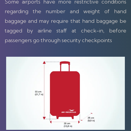
Some airports have more restrictive conditions
regarding the number and weight of hand
baggage and may require that hand baggage be
tagged by airline staff at check-in, before
passengers go through security checkpoints