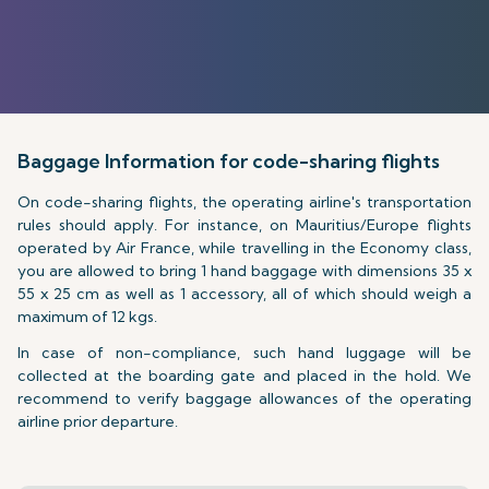
Baggage Information for code-sharing flights
On code-sharing flights, the operating airline's transportation
rules should apply. For instance, on Mauritius/Europe flights
operated by Air France, while travelling in the Economy class,
you are allowed to bring 1 hand baggage with dimensions 35 x
55 x 25 cm as well as 1 accessory, all of which should weigh a
maximum of 12 kgs.
In case of non-compliance, such hand luggage will be
collected at the boarding gate and placed in the hold. We
recommend to verify baggage allowances of the operating
airline prior departure.