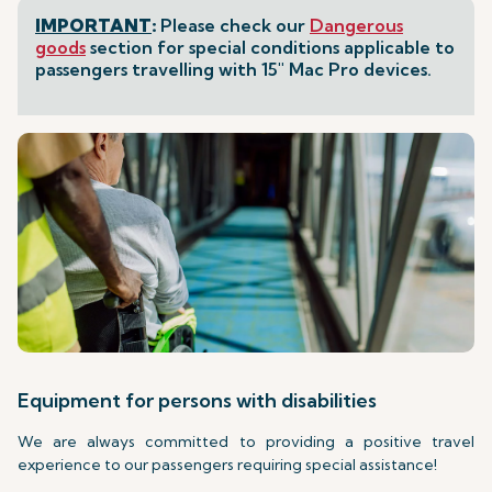
IMPORTANT
:
Please check our
Dangerous
goods
section for special conditions applicable to
passengers travelling with 15" Mac Pro devices.
Equipment for persons with disabilities
We are always committed to providing a positive travel
experience to our passengers requiring special assistance!