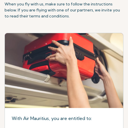
When you fly with us, make sure to follow the instructions
below. If you are flying with one of our partners, we invite you
to read their terms and conditions.
With Air Mauritius, you are entitled to: