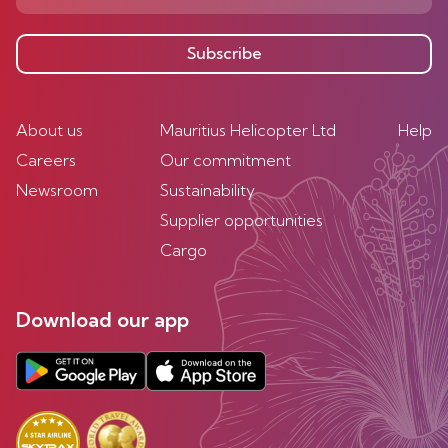
Subscribe
About us
Mauritius Helicopter Ltd
Help
Careers
Our commitment
Newsroom
Sustainability
Supplier opportunities
Cargo
Download our app