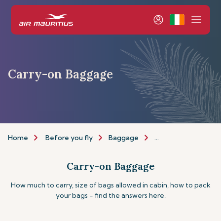
Carry-on Baggage
Home
Before you fly
Baggage
Carry-on Baggage
Carry-on Baggage
How much to carry, size of bags allowed in cabin, how to pack
your bags - find the answers here.