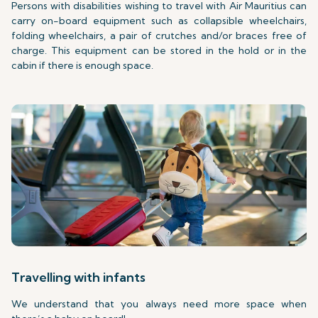
Persons with disabilities wishing to travel with Air Mauritius can
carry on-board equipment such as collapsible wheelchairs,
folding wheelchairs, a pair of crutches and/or braces free of
charge. This equipment can be stored in the hold or in the
cabin if there is enough space.
Travelling with infants
We understand that you always need more space when