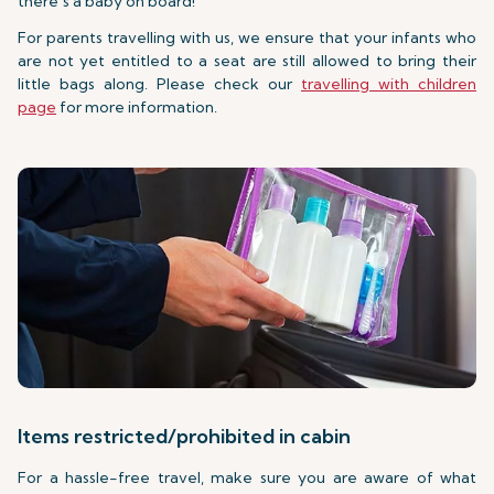
there’s a baby on board!
For parents travelling with us, we ensure that your infants who
are not yet entitled to a seat are still allowed to bring their
little bags along. Please check our
travelling with children
page
for more information.
Items restricted/prohibited in cabin
For a hassle-free travel, make sure you are aware of what