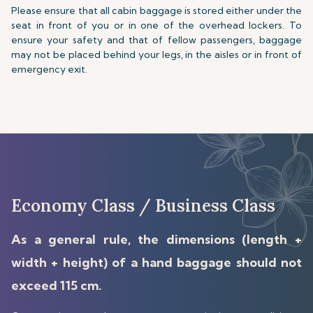
Please ensure that all cabin baggage is stored either under the
seat in front of you or in one of the overhead lockers. To
ensure your safety and that of fellow passengers, baggage
may not be placed behind your legs, in the aisles or in front of
emergency exit.
Economy Class / Business Class
As a general rule, the dimensions (length +
width + height) of a hand baggage should not
exceed 115 cm.