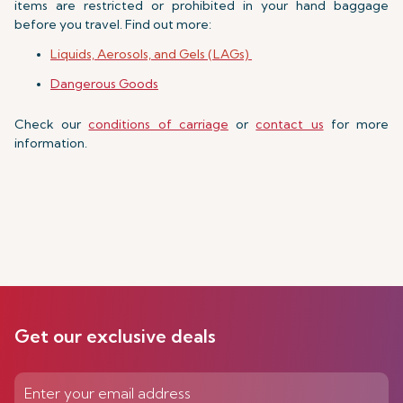
items are restricted or prohibited in your hand baggage
before you travel. Find out more:
Liquids, Aerosols, and Gels (LAGs)
Dangerous Goods
Check our
conditions of carriage
or
contact us
for more
information.
Get our exclusive deals