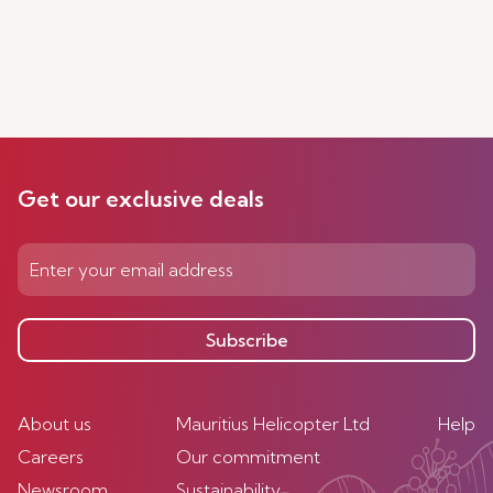
Get our exclusive deals
Subscribe
About us
Mauritius Helicopter Ltd
Help
Careers
Our commitment
Newsroom
Sustainability