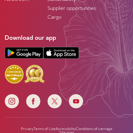
Supplier opportunities
Cargo
Download our app
Privacy
Terms of Use
Accessibility
Conditions of carriage
Site map