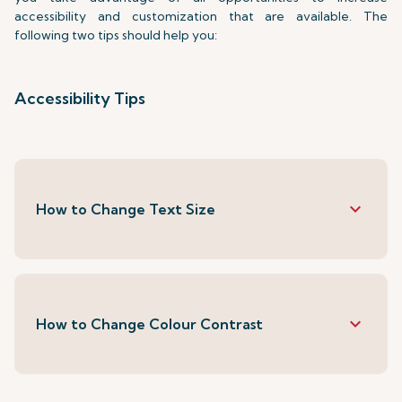
accessibility and customization that are available. The
following two tips should help you:
Accessibility Tips
keyboard_arrow_down
How to Change Text Size
keyboard_arrow_down
How to Change Colour Contrast