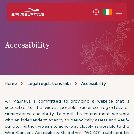
Accessibility
Home
Legal regulations links
Accessibility
Air Mauritius is committed to providing a website that is
accessible to the widest possible audience, regardless of
circumstance and ability. To meet this commitment, we work
with an independent agency to periodically assess and verify
our site. Further, we aim to adhere as closely as possible to the
Web Content Accessibility Guidelines (WCAG), published by