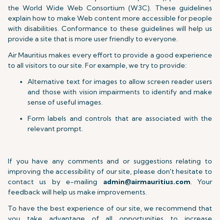
the World Wide Web Consortium (W3C). These guidelines
explain how to make Web content more accessible for people
with disabilities. Conformance to these guidelines will help us
provide a site that is more user friendly to everyone.
Air Mauritius makes every effort to provide a good experience
to all visitors to our site. For example, we try to provide:
Alternative text for images to allow screen reader users
and those with vision impairments to identify and make
sense of useful images.
Form labels and controls that are associated with the
relevant prompt.
If you have any comments and or suggestions relating to
improving the accessibility of our site, please don't hesitate to
contact us by e-mailing
admin@airmauritius.com
. Your
feedback will help us make improvements.
To have the best experience of our site, we recommend that
you take advantage of all opportunities to increase