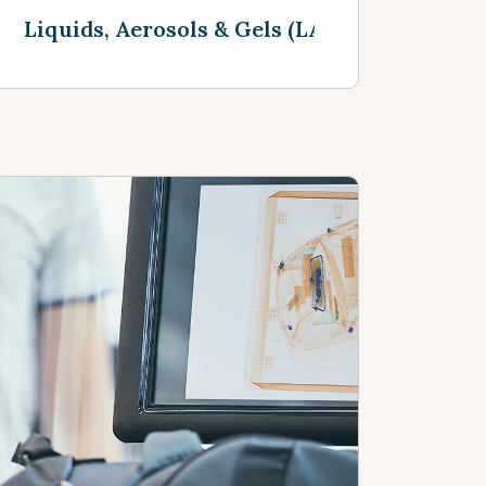
Liquids, Aerosols & Gels (LAGS)
See more