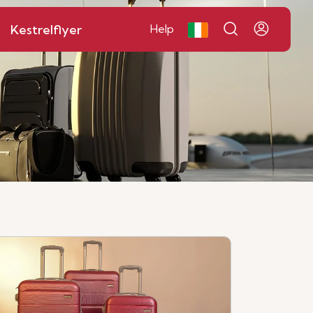
Kestrelflyer
Help