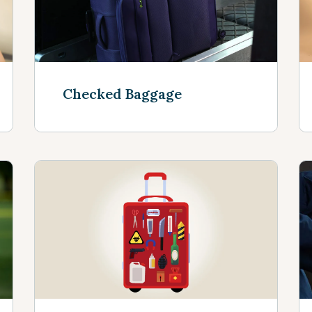
Checked Baggage
See more