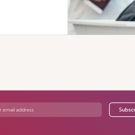
Subsc