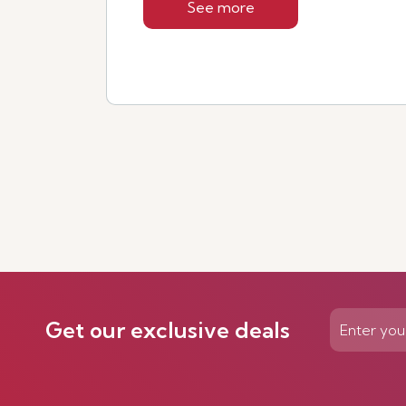
See more
Get our exclusive deals