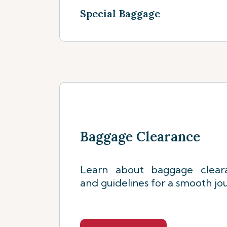
Special Baggage
See more
Baggage Clearance
Learn about baggage clear
and guidelines for a smooth jo