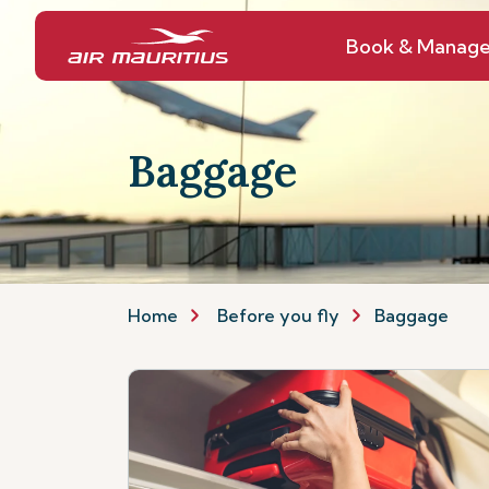
Book & Manag
Baggage
Home
Before you fly
Baggage