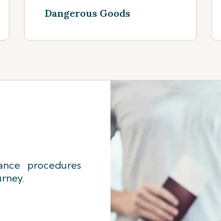
Dangerous Goods
See more
ance procedures
urney.