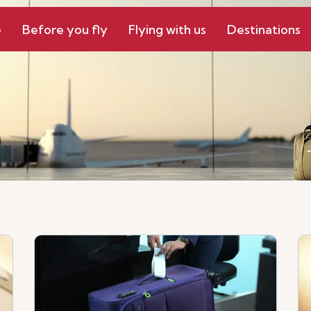
e
Before you fly
Flying with us
Destinations