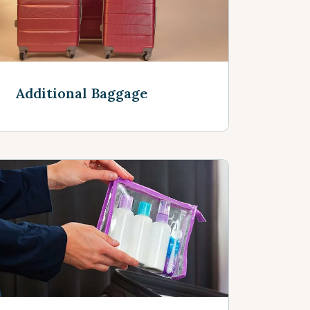
Additional Baggage
See more