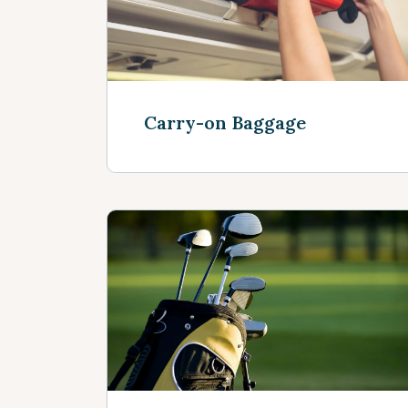
Carry-on Baggage
See more