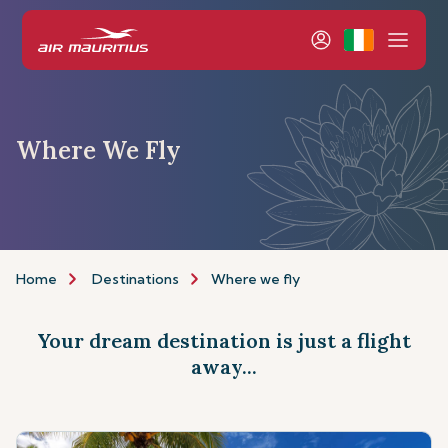
Where We Fly
Home
Destinations
Where we fly
Your dream destination is just a flight
away...