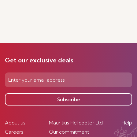
Get our exclusive deals
Subscribe
About us
Mauritius Helicopter Ltd
Help
Careers
Our commitment