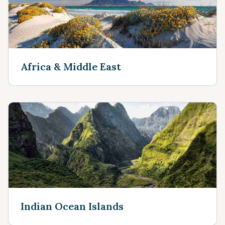
Africa & Middle East
Indian Ocean Islands