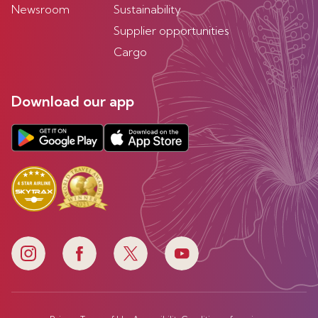
Newsroom
Sustainability
Supplier opportunities
Cargo
Download our app