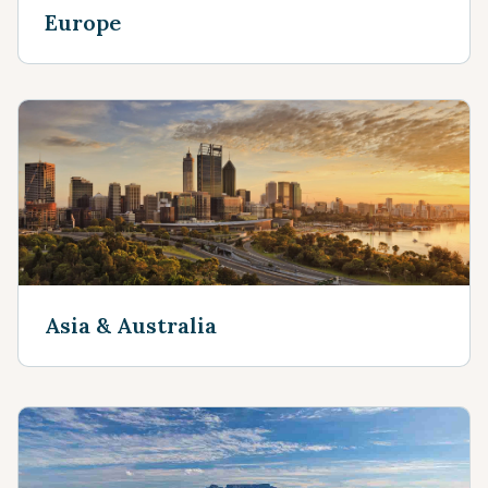
Europe
Asia & Australia