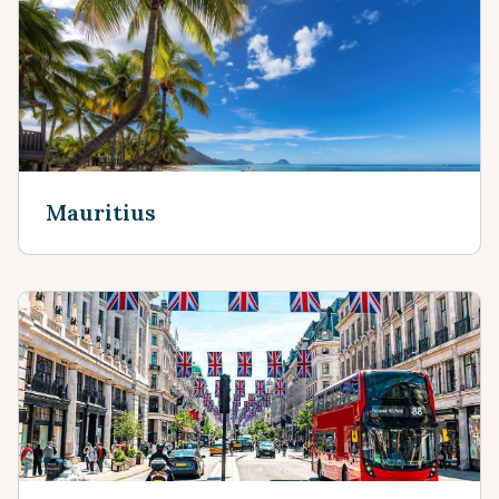
Mauritius