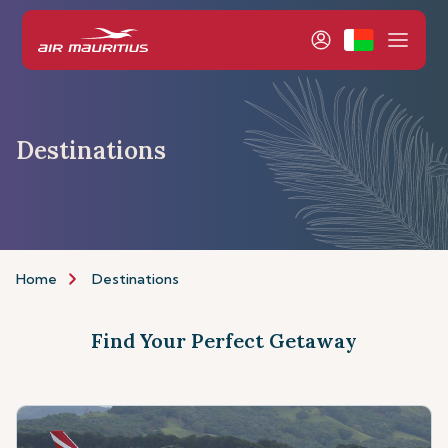
Destinations
Home
Destinations
Find Your Perfect Getaway