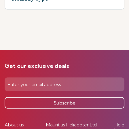
Get our exclusive deals
Subscribe
About us
Mauritius Helicopter Ltd
Help