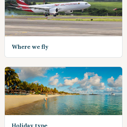
Where we fly
Holiday type