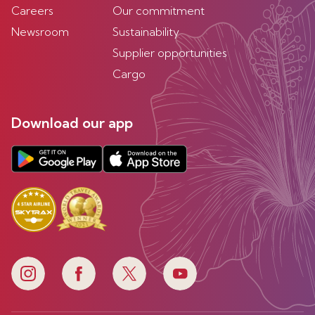
Careers
Our commitment
Newsroom
Sustainability
Supplier opportunities
Cargo
Download our app