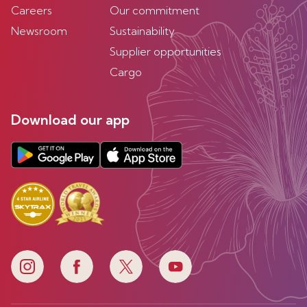
Careers
Our commitment
Newsroom
Sustainability
Supplier opportunities
Cargo
Download our app