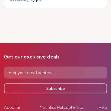
Get our exclusive deals
Subscribe
About us
Mauritius Helicopter Ltd
Help