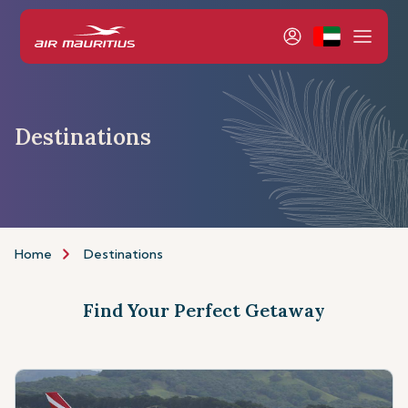
Destinations
Home
Destinations
Find Your Perfect Getaway