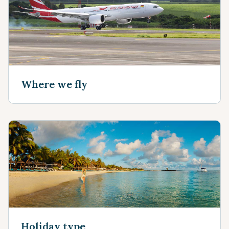
Where we fly
Holiday type