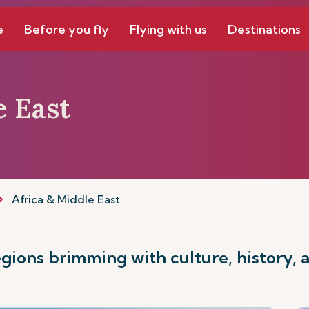
e
Before you fly
Flying with us
Destinations
e East
Africa & Middle East
ions brimming with culture, history, 