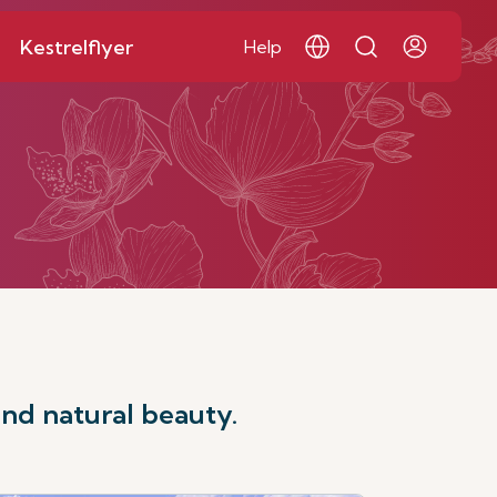
Kestrelflyer
Help
and natural beauty.