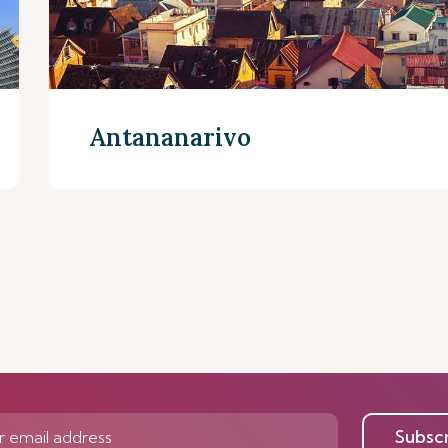
Antananarivo
Discover more
Subsc