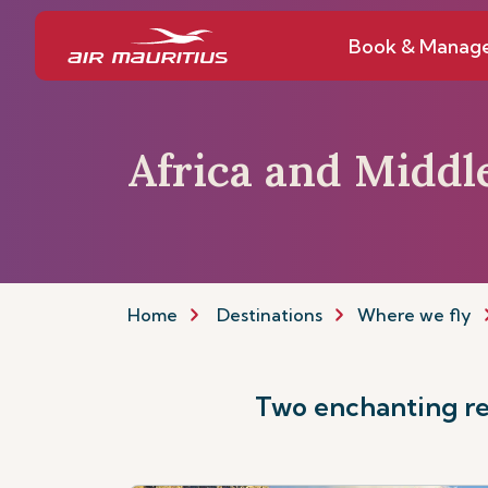
Book & Manag
Africa and Middl
Home
Destinations
Where we fly
Two enchanting reg