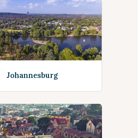
Johannesburg
Discover more