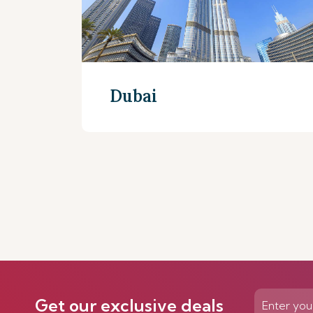
Dubai
Discover more
Get our exclusive deals