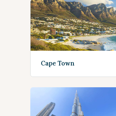
Cape Town
Discover more