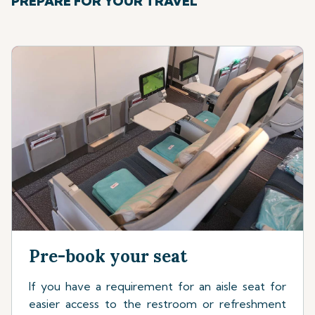
PREPARE FOR YOUR TRAVEL
Pre-book your seat
If you have a requirement for an aisle seat for
easier access to the restroom or refreshment