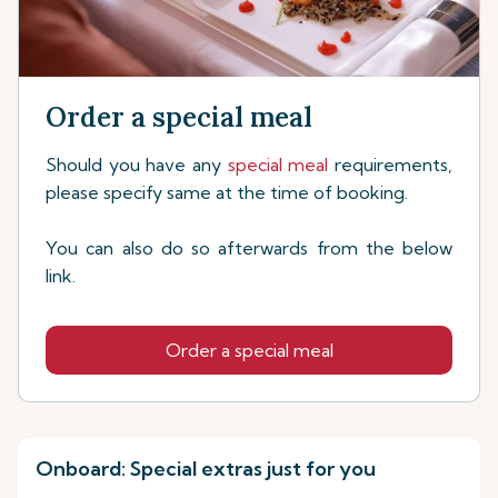
Order a special meal
Should you have any
special meal
requirements,
please specify same at the time of booking.
You can also do so afterwards from the below
link.
Order a special meal
Onboard: Special extras just for you