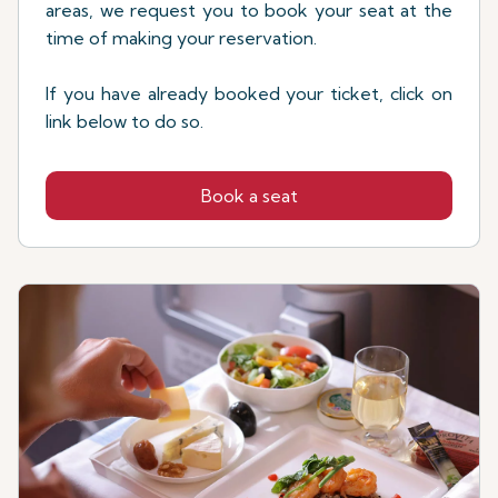
areas, we request you to book your seat at the
time of making your reservation.
If you have already booked your ticket, click on
link below to do so.
Book a seat