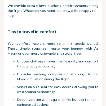
We provide extra pillows, blankets, or refreshments during
the flight. Whatever you need, our crew will be happy to
help.
Tips to travel in comfort
Your comfort matters, more so in this special period.
These simple steps can make your journey with Air
Mauritius even more enjoyable and stress-free:
Choose clothing in layers for flexibility and comfort
throughout your journey.
Consider wearing compression stockings to aid
blood circulation during the flight.
Select an aisle seat for easy access, allowing you to
walk around periodically.
Keep hydrated with regular drinks, but opt for non-
carbonated options.