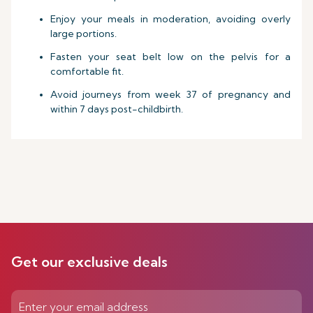
Enjoy your meals in moderation, avoiding overly
large portions.
Fasten your seat belt low on the pelvis for a
comfortable fit.
Avoid journeys from week 37 of pregnancy and
within 7 days post-childbirth.
Get our exclusive deals