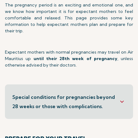
The pregnancy period is an exciting and emotional one, and
we know how important it is for expectant mothers to feel
comfortable and relaxed. This page provides some key
information to help expectant mothers plan and prepare for
their trip.
Expectant mothers with normal pregnancies may travel on Air
Mauritius up
until their 28th week of pregnancy
, unless
otherwise advised by their doctors.
Special conditions for pregnancies beyond
keyboard_arrow_down
28 weeks or those with complications.