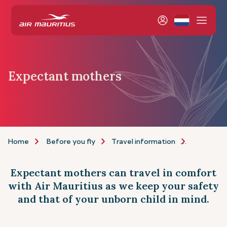
Expectant mothers
Home
Before you fly
Travel information
Assistance
Expectant mothers can travel in comfort
with Air Mauritius as we keep your safety
and that of your unborn child in mind.