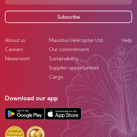
Subscribe
About us
Mauritius Helicopter Ltd
Help
Careers
Our commitment
Newsroom
Sustainability
Supplier opportunities
Cargo
Download our app