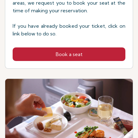
areas, we request you to book your seat at the
time of making your reservation.
If you have already booked your ticket, click on
link below to do so.
Book a seat