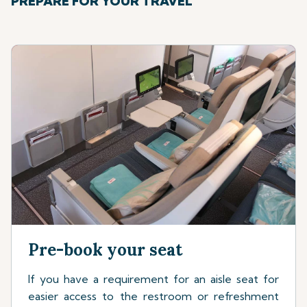
PREPARE FOR YOUR TRAVEL
Pre-book your seat
If you have a requirement for an aisle seat for
easier access to the restroom or refreshment