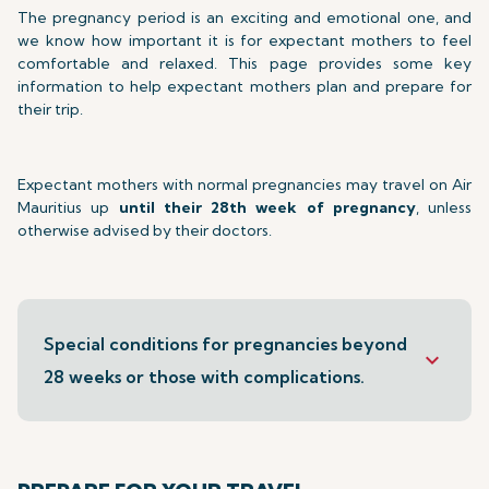
The pregnancy period is an exciting and emotional one, and
we know how important it is for expectant mothers to feel
comfortable and relaxed. This page provides some key
information to help expectant mothers plan and prepare for
their trip.
Expectant mothers with normal pregnancies may travel on Air
Mauritius up
until their 28th week of pregnancy
, unless
otherwise advised by their doctors.
Special conditions for pregnancies beyond
keyboard_arrow_down
28 weeks or those with complications.