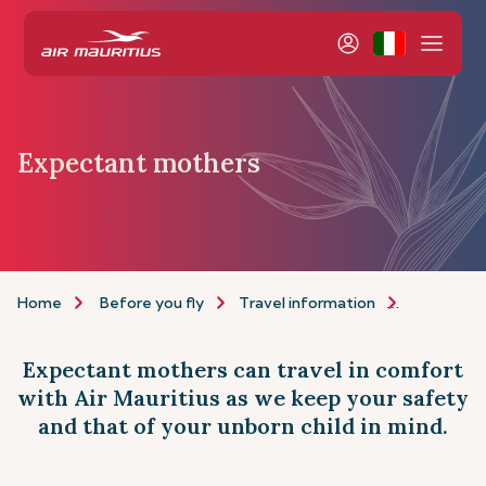
Expectant mothers
Home
Before you fly
Travel information
Assistance
Expectant mothers can travel in comfort
with Air Mauritius as we keep your safety
and that of your unborn child in mind.