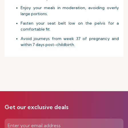
Enjoy your meals in moderation, avoiding overly
large portions.
Fasten your seat belt low on the pelvis for a
comfortable fit.
Avoid journeys from week 37 of pregnancy and
within 7 days post-childbirth.
Get our exclusive deals