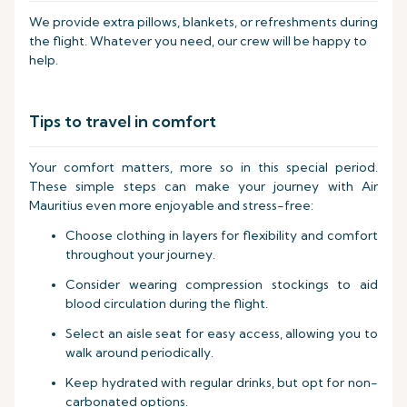
We provide extra pillows, blankets, or refreshments during
the flight. Whatever you need, our crew will be happy to
help.
Tips to travel in comfort
Your comfort matters, more so in this special period.
These simple steps can make your journey with Air
Mauritius even more enjoyable and stress-free:
Choose clothing in layers for flexibility and comfort
throughout your journey.
Consider wearing compression stockings to aid
blood circulation during the flight.
Select an aisle seat for easy access, allowing you to
walk around periodically.
Keep hydrated with regular drinks, but opt for non-
carbonated options.