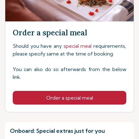
Order a special meal
Should you have any
special meal
requirements,
please specify same at the time of booking.
You can also do so afterwards from the below
link.
Order a special meal
Onboard: Special extras just for you