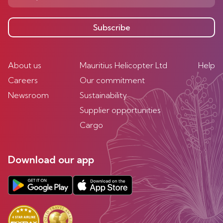
Subscribe
About us
Mauritius Helicopter Ltd
Help
Careers
Our commitment
Newsroom
Sustainability
Supplier opportunities
Cargo
Download our app