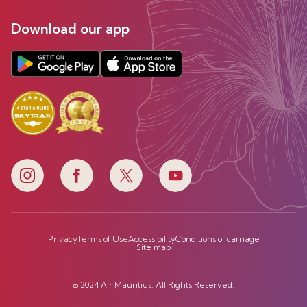
Download our app
Privacy
Terms of Use
Accessibility
Conditions of carriage
Site map
© 2024 Air Mauritius. All Rights Reserved.