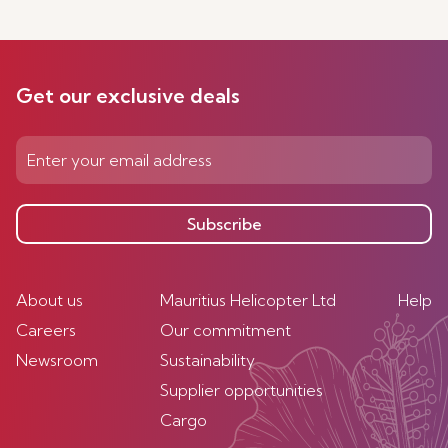
Get our exclusive deals
Subscribe
About us
Mauritius Helicopter Ltd
Help
Careers
Our commitment
Newsroom
Sustainability
Supplier opportunities
Cargo