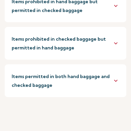
Items prohibited in hand baggage but
keyboard_arrow_down
permitted in checked baggage
Items prohibited in checked baggage but
keyboard_arrow_down
permitted in hand baggage
Items permitted in both hand baggage and
keyboard_arrow_down
checked baggage