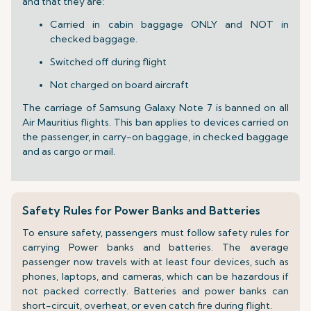
and that they are:
Carried in cabin baggage ONLY and NOT in
checked baggage.
Switched off during flight
Not charged on board aircraft
The carriage of Samsung Galaxy Note 7 is banned on all
Air Mauritius flights. This ban applies to devices carried on
the passenger, in carry-on baggage, in checked baggage
and as cargo or mail.
Safety Rules for Power Banks and Batteries
To ensure safety, passengers must follow safety rules for
carrying Power banks and batteries. The average
passenger now travels with at least four devices, such as
phones, laptops, and cameras, which can be hazardous if
not packed correctly. Batteries and power banks can
short-circuit, overheat, or even catch fire during flight.