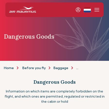
Dangerous Goods
Home
Before you fly
Baggage
Dangerous goods
Dangerous Goods
Information on which items are completely forbidden on the
flight, and which ones are permitted, regulated or restricted in
the cabin or hold