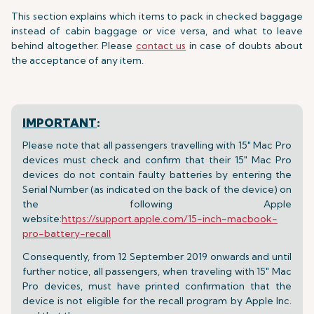
This section explains which items to pack in checked baggage
instead of cabin baggage or vice versa, and what to leave
behind altogether. Please
contact us
in case of doubts about
the acceptance of any item.
IMPORTANT
:
Please note that all passengers travelling with 15" Mac Pro
devices must check and confirm that their 15" Mac Pro
devices do not contain faulty batteries by entering the
Serial Number (as indicated on the back of the device) on
the following Apple
website:
https://support.apple.com/15-inch-macbook-
pro-battery-recall
Consequently, from 12 September 2019 onwards and until
further notice, all passengers, when traveling with 15" Mac
Pro devices, must have printed confirmation that the
device is not eligible for the recall program by Apple Inc.