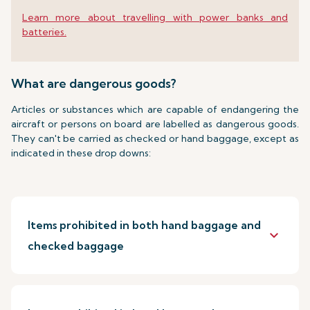
Learn more about travelling with power banks and
batteries.
What are dangerous goods?
Articles or substances which are capable of endangering the
aircraft or persons on board are labelled as dangerous goods.
They can't be carried as checked or hand baggage, except as
indicated in these drop downs:
Items prohibited in both hand baggage and
keyboard_arrow_down
checked baggage