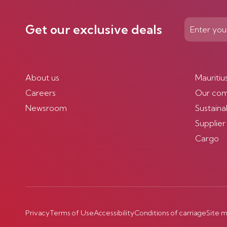
Get our exclusive deals
About us
Mauritiu
Careers
Our co
Newsroom
Sustainab
Supplier
Cargo
Privacy
Terms of Use
Accessibility
Conditions of carriage
Site 