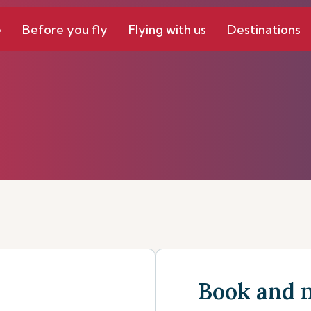
e
Before you fly
Flying with us
Destinations
Book and 