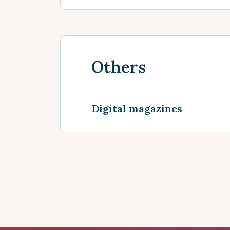
Others
Digital magazines