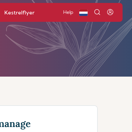
Kestrelflyer
Help
manage