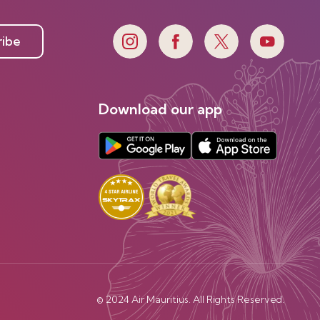
ribe
Download our app
© 2024 Air Mauritius. All Rights Reserved.