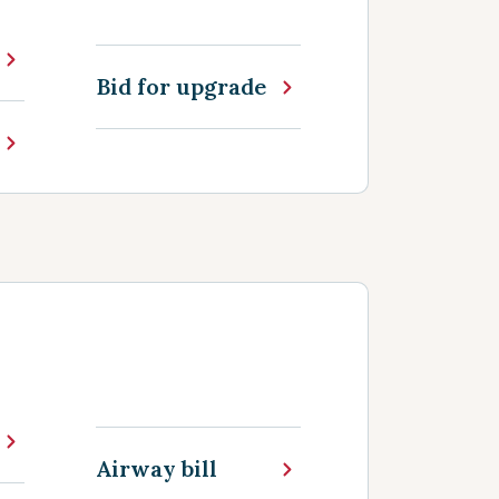
Bid for upgrade
Airway bill