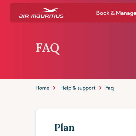
Book & Manag
FAQ
Home
Help & support
Faq
Plan