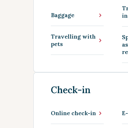
Tr
Baggage
in
Travelling with
Sp
pets
as
r
Check-in
Online check-in
E-