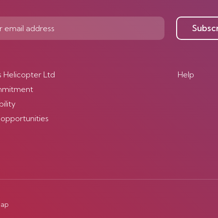
Subsc
s Helicopter Ltd
Help
mmitment
ility
 opportunities
map