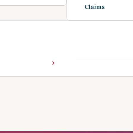
Claims