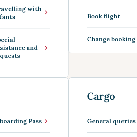
avelling with
Book flight
fants
Change booking
ecial
sistance and
equests
Cargo
boarding Pass
General queries