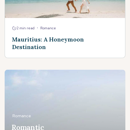
•
2 min read
Romance
Mauritius: A Honeymoon
Destination
Romance
Romantic