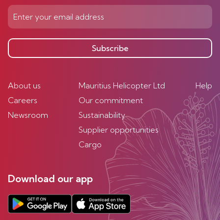
Subscribe
About us
Mauritius Helicopter Ltd
Help
Careers
Our commitment
Newsroom
Sustainability
Supplier opportunities
Cargo
Download our app