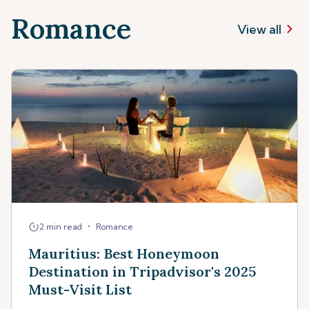
Romance
View all
•
2 min read
Romance
Mauritius: Best Honeymoon
Destination in Tripadvisor's 2025
Must-Visit List