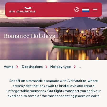
Romance Holidays
Home
Destinations
Holiday type
Romance Holiday
Set off on a romantic escapade with Air Mauritius, where
dreamy destinations await to kindle love and create
unforgettable memories. Our flights transport you and your
loved one to some of the most enchanting places on earth.