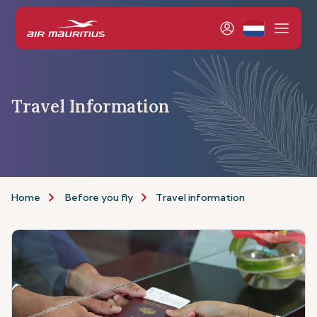
Travel Information
Home
Before you fly
Travel information