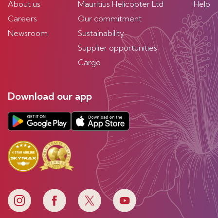
About us
Mauritius Helicopter Ltd
Help
Careers
Our commitment
Newsroom
Sustainability
Supplier opportunities
Cargo
Download our app