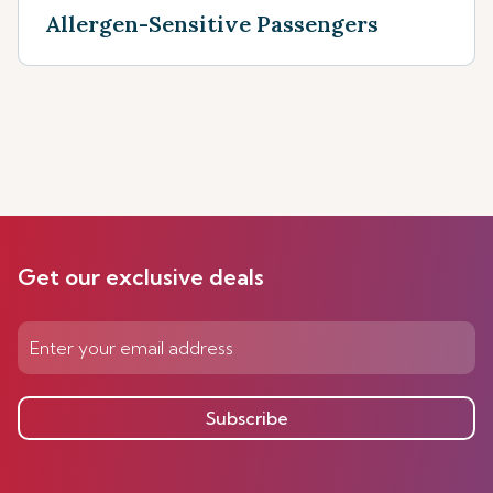
Allergen-Sensitive Passengers
Get our exclusive deals
Subscribe