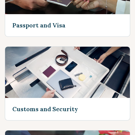
Passport and Visa
Customs and Security