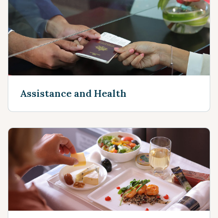
Assistance and Health