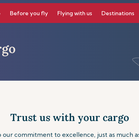
e
Before you fly
Flying with us
Destinations
rgo
Trust us with your cargo
to our commitment to excellence, just as much a