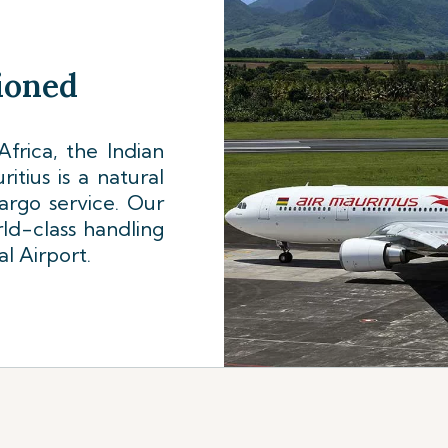
tioned
frica, the Indian
tius is a natural
cargo service. Our
ld-class handling
al Airport.