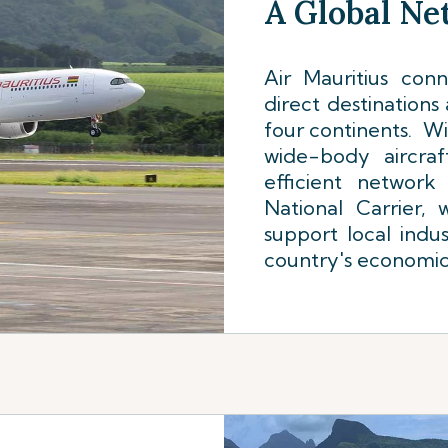
A Global N
Air Mauritius con
direct destinations
four continents. Wi
wide-body aircraf
efficient network
National Carrier,
support local indus
country's economi