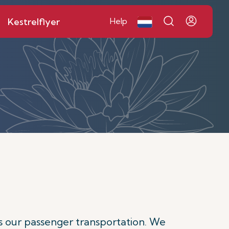
Kestrelflyer
Help
s our passenger transportation. We