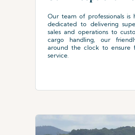
Our team of professionals is h
dedicated to delivering supe
sales and operations to cust
cargo handling, our friend
around the clock to ensure f
service.