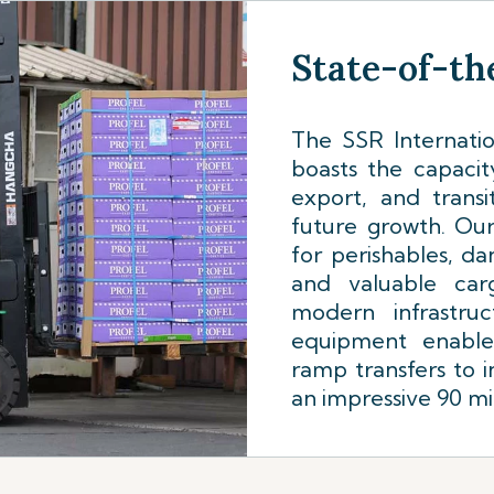
State-of-the
The SSR Internatio
boasts the capacit
export, and trans
future growth. Ou
for perishables, da
and valuable car
modern infrastruc
equipment enabl
ramp transfers to i
an impressive 90 mi