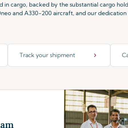
rd in cargo, backed by the substantial cargo ho
eo and A330-200 aircraft, and our dedication t
Track your shipment
Ca
Team