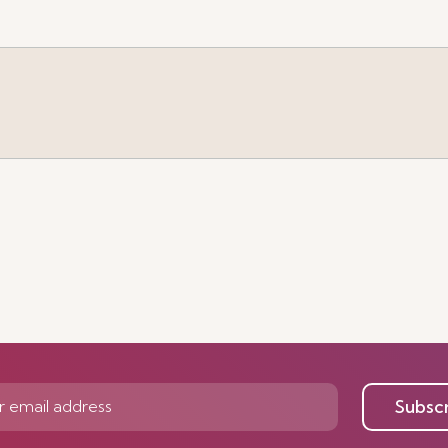
e
Subsc