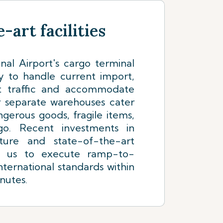
-art facilities
nal Airport's cargo terminal
y to handle current import,
it traffic and accommodate
r separate warehouses cater
ngerous goods, fragile items,
go. Recent investments in
ture and state-of-the-art
e us to execute ramp-to-
nternational standards within
nutes.