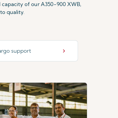
ld capacity of our A350-900 XWB,
o quality.
rgo support