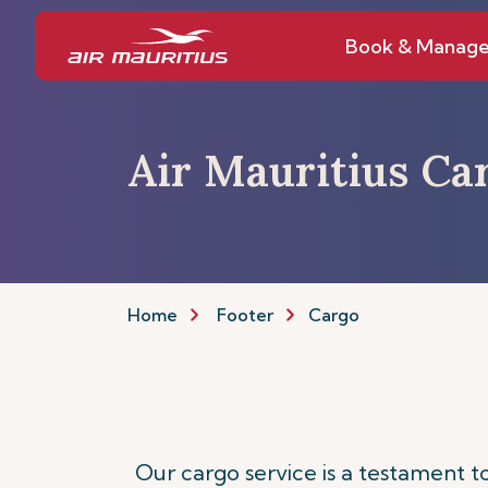
Book & Manag
Air Mauritius Ca
Home
Footer
Cargo
Our cargo service is a testament 