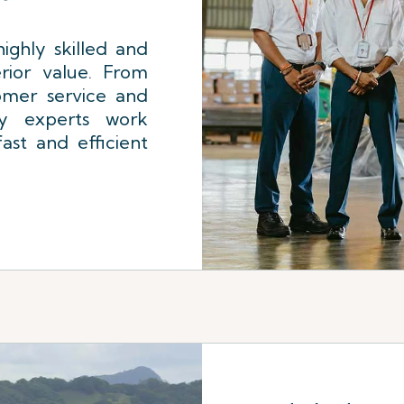
ighly skilled and
rior value. From
omer service and
ly experts work
ast and efficient