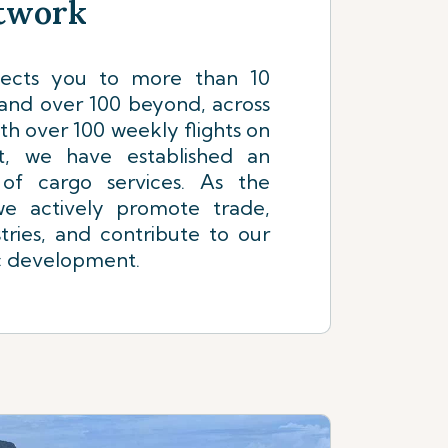
etwork
nects you to more than 10
 and over 100 beyond, across
th over 100 weekly flights on
t, we have established an
 of cargo services. As the
 we actively promote trade,
tries, and contribute to our
c development.