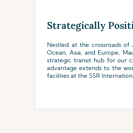
Strategically Posi
Nestled at the crossroads of A
Ocean, Asia, and Europe, Mauri
strategic transit hub for our 
advantage extends to the wor
facilities at the SSR Internation