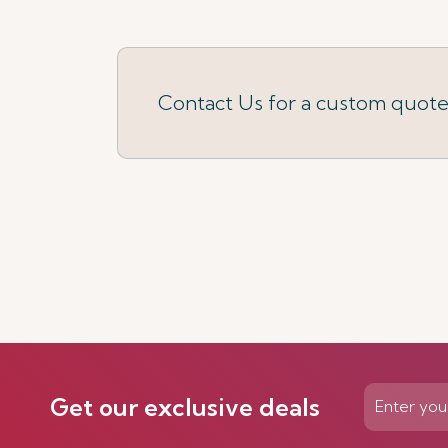
Contact Us for a custom quot
Get our exclusive deals