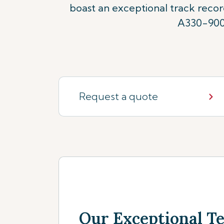
boast an exceptional track reco
A330-900n
Request a quote
Our Exceptional 