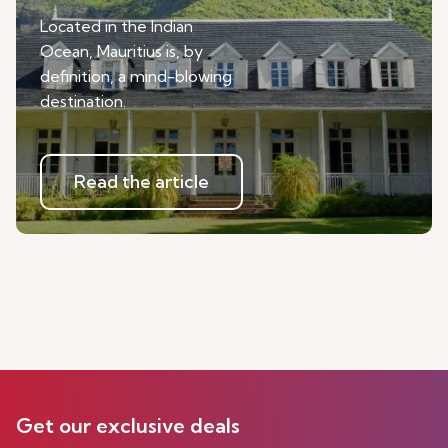
Located in the Indian
Ocean, Mauritius is, by
definition, a mind-blowing
destination.
Read the article
Get our exclusive deals