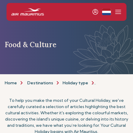
Food & Culture
Home
Destinations
Holiday type
Food & Culture H
To help you make the most of your Cultural Holiday, we've
carefully curated a selection of articles highlighting the best
cultural activities. Whether it's exploring the colourful markets,
discovering the island's unique cuisine, or delving into its history
and traditions, we have what you’re looking for. Your Cultural
Holiday begins with Air Mauritius.