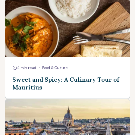
•
4 min read
Food & Culture
Sweet and Spicy: A Culinary Tour of
Mauritius