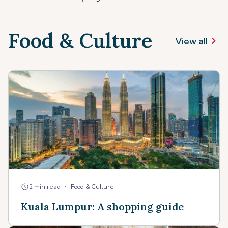
Food & Culture
View all
•
2 min read
Food & Culture
Kuala Lumpur: A shopping guide