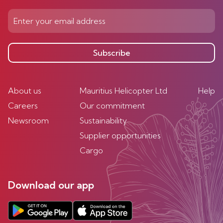
Subscribe
About us
Mauritius Helicopter Ltd
Help
Careers
Our commitment
Newsroom
Sustainability
Supplier opportunities
Cargo
Download our app