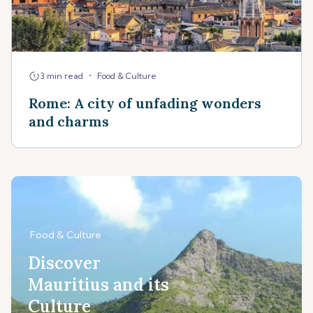
•
3 min read
Food & Culture
Rome: A city of unfading wonders
and charms
Food & Culture
Discover
Mauritius and its
Culture