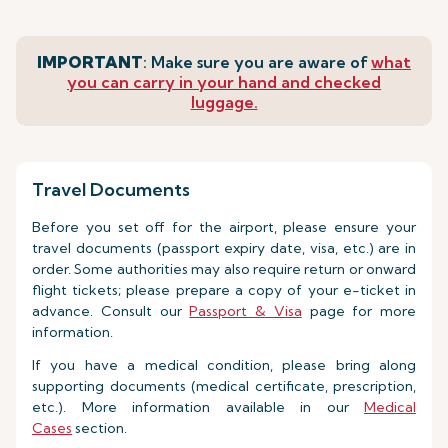
IMPORTANT
: Make sure you are aware of
what
you can carry in your hand and checked
luggage.
Travel Documents
Before you set off for the airport, please ensure your
travel documents (passport expiry date, visa, etc.) are in
order. Some authorities may also require return or onward
flight tickets; please prepare a copy of your e-ticket in
advance. Consult our
Passport & Visa
page for more
information.
If you have a medical condition, please bring along
supporting documents (medical certificate, prescription,
etc.). More information available in our
Medical
Cases
section.