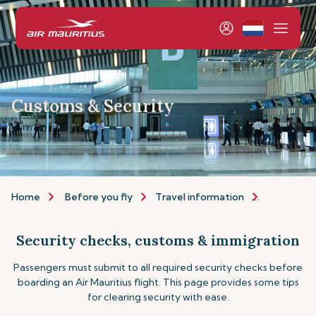
Customs & Security
Home
Before you fly
Travel information
Customs a
Security checks, customs & immigration
Passengers must submit to all required security checks before
boarding an Air Mauritius flight. This page provides some tips
for clearing security with ease.