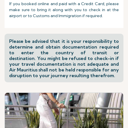
If you booked online and paid with a Credit Card, please
make sure to bring it along with you to check in at the
airport or to Customs and Immigration if required.
Please be advised that it is your responsibility to
determine and obtain documentation required
to enter the country of transit or
destination. You might be refused to check-in if
your travel documentation is not adequate and
Air Mauritius shall not be held responsible for any
disruption to your journey resulting therefrom.