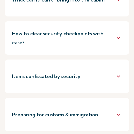
How to clear security checkpoints with
keyboard_arrow_down
ease?
keyboard_arrow_down
Items confiscated by security
keyboard_arrow_down
Preparing for customs & immigration