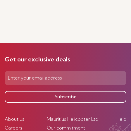
Get our exclusive deals
Subscribe
About us
Mauritius Helicopter Ltd
Help
Careers
Our commitment