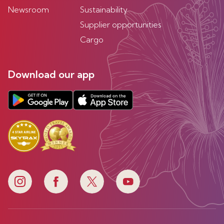
Newsroom
Sustainability
Supplier opportunities
Cargo
Download our app