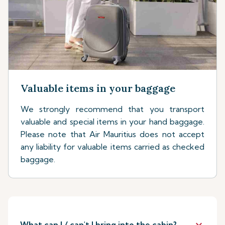
Valuable items in your baggage
We strongly recommend that you transport
valuable and special items in your hand baggage.
Please note that Air Mauritius does not accept
any liability for valuable items carried as checked
baggage.
keyboard_arrow_down
What can I / can't I bring into the cabin?