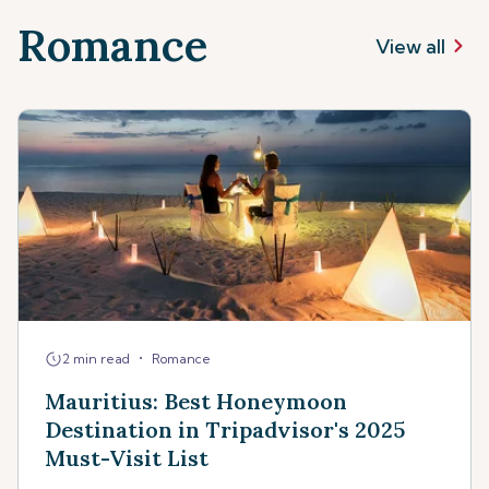
Romance
View all
•
2 min read
Romance
Mauritius: Best Honeymoon
Destination in Tripadvisor's 2025
Must-Visit List