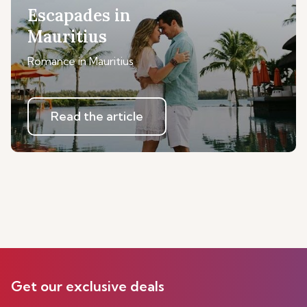
Escapades in
Mauritius
Romance in Mauritius
Read the article
Get our exclusive deals