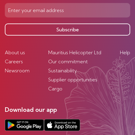
Subscribe
About us
Mauritius Helicopter Ltd
Help
Careers
Our commitment
Newsroom
Sustainability
Supplier opportunities
Cargo
Download our app