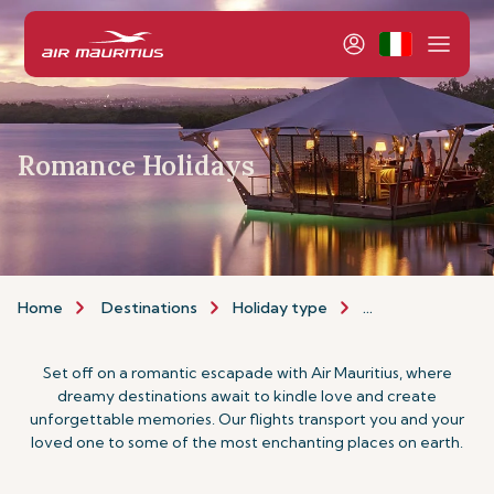
Romance Holidays
Home
Destinations
Holiday type
Romance Holiday
Set off on a romantic escapade with Air Mauritius, where
dreamy destinations await to kindle love and create
unforgettable memories. Our flights transport you and your
loved one to some of the most enchanting places on earth.