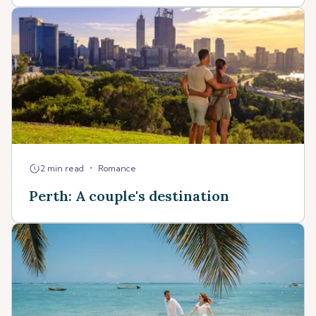
•
2 min read
Romance
Perth: A couple's destination