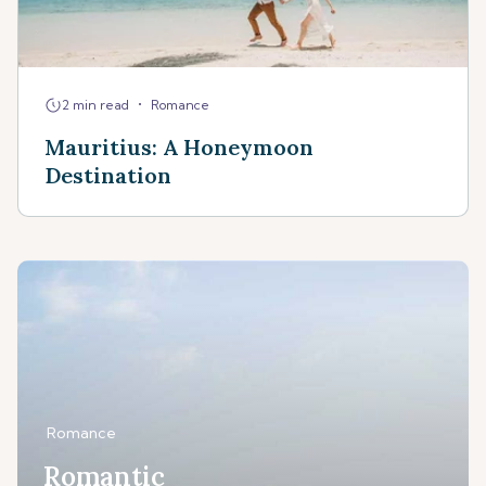
•
2 min read
Romance
Mauritius: A Honeymoon
Destination
Romance
Romantic