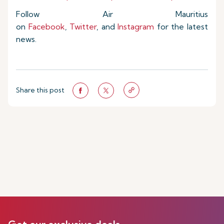
Follow Air Mauritius
on
Facebook
,
Twitter
, and
Instagram
for the latest
news.
Share this post