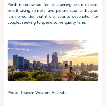
Perth is renowned for its stunning azure oceans,
breathtaking sunsets, and picturesque landscapes.
It is no wonder that it is a favorite destination for
couples seeking to spend some quality time.
Photo: Tourism Western Australia