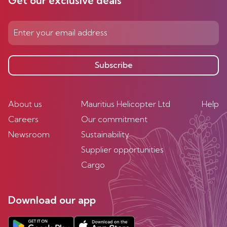
Get our exclusive deals
Subscribe
About us
Mauritius Helicopter Ltd
Help
Careers
Our commitment
Newsroom
Sustainability
Supplier opportunities
Cargo
Download our app