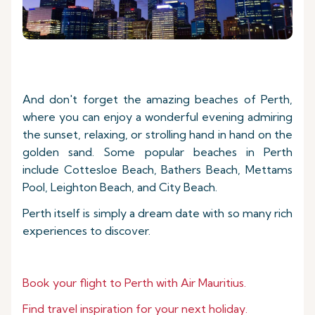
And don't forget the amazing beaches of Perth,
where you can enjoy a wonderful evening admiring
the sunset, relaxing, or strolling hand in hand on the
golden sand. Some popular beaches in Perth
include Cottesloe Beach, Bathers Beach, Mettams
Pool, Leighton Beach, and City Beach.
Perth itself is simply a dream date with so many rich
experiences to discover.
Book your flight to
Perth with Air Mauritius.
Find travel inspiration for your next holiday.