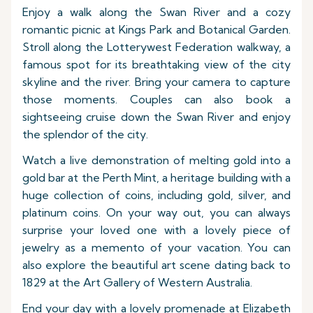
Enjoy a walk along the Swan River and a cozy
romantic picnic at Kings Park and Botanical Garden.
Stroll along the Lotterywest Federation walkway, a
famous spot for its breathtaking view of the city
skyline and the river. Bring your camera to capture
those moments. Couples can also book a
sightseeing cruise down the Swan River and enjoy
the splendor of the city.
Watch a live demonstration of melting gold into a
gold bar at the Perth Mint, a heritage building with a
huge collection of coins, including gold, silver, and
platinum coins. On your way out, you can always
surprise your loved one with a lovely piece of
jewelry as a memento of your vacation. You can
also explore the beautiful art scene dating back to
1829 at the Art Gallery of Western Australia.
End your day with a lovely promenade at Elizabeth