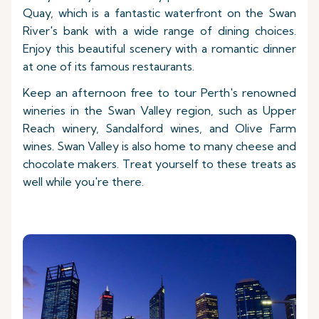
Quay, which is a fantastic waterfront on the Swan
River's bank with a wide range of dining choices.
Enjoy this beautiful scenery with a romantic dinner
at one of its famous restaurants.
Keep an afternoon free to tour Perth's renowned
wineries in the Swan Valley region, such as Upper
Reach winery, Sandalford wines, and Olive Farm
wines. Swan Valley is also home to many cheese and
chocolate makers. Treat yourself to these treats as
well while you're there.