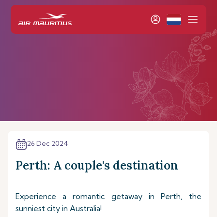
26 Dec 2024
Perth: A couple's destination
Experience a romantic getaway in Perth, the
sunniest city in Australia!