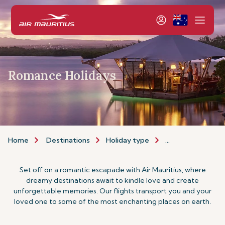
Romance Holidays
Home
Destinations
Holiday type
Romance Holiday
Set off on a romantic escapade with Air Mauritius, where
dreamy destinations await to kindle love and create
unforgettable memories. Our flights transport you and your
loved one to some of the most enchanting places on earth.