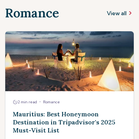
Romance
View all
•
2 min read
Romance
Mauritius: Best Honeymoon
Destination in Tripadvisor's 2025
Must-Visit List