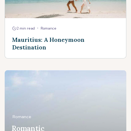
•
2 min read
Romance
Mauritius: A Honeymoon
Destination
Romance
Romantic