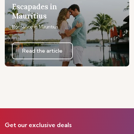
Escapades in
Mauritius
Romance in Mauritius
Read the article
Get our exclusive deals