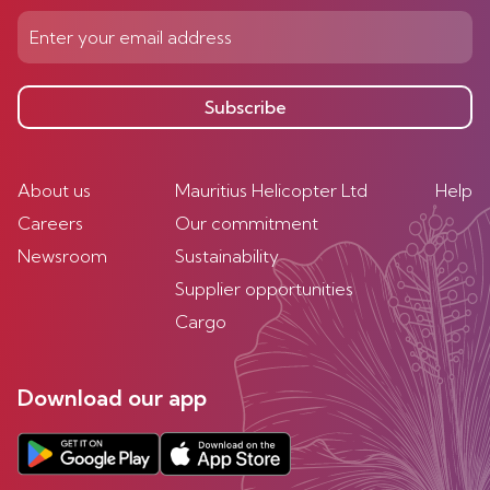
Subscribe
About us
Mauritius Helicopter Ltd
Help
Careers
Our commitment
Newsroom
Sustainability
Supplier opportunities
Cargo
Download our app