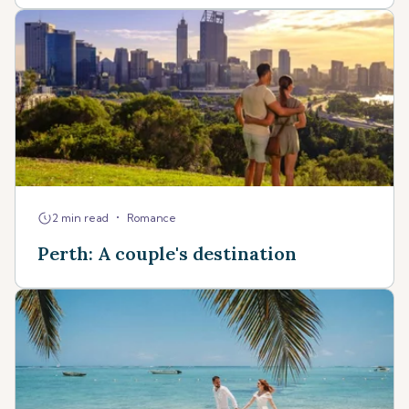
•
2 min read
Romance
Perth: A couple's destination