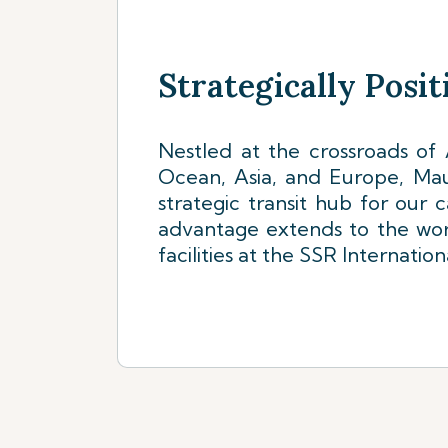
Strategically Posi
Nestled at the crossroads of A
Ocean, Asia, and Europe, Mauri
strategic transit hub for our 
advantage extends to the wor
facilities at the SSR Internation