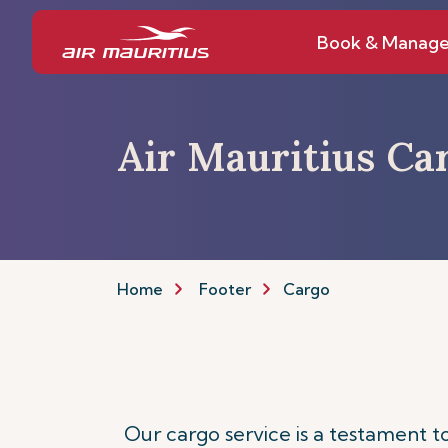
Book & Manag
Air Mauritius Ca
Home
Footer
Cargo
Our cargo service is a testament 