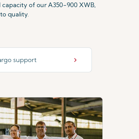
ld capacity of our A350-900 XWB,
o quality.
rgo support