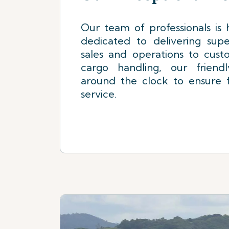
Our team of professionals is h
dedicated to delivering supe
sales and operations to cust
cargo handling, our friend
around the clock to ensure f
service.