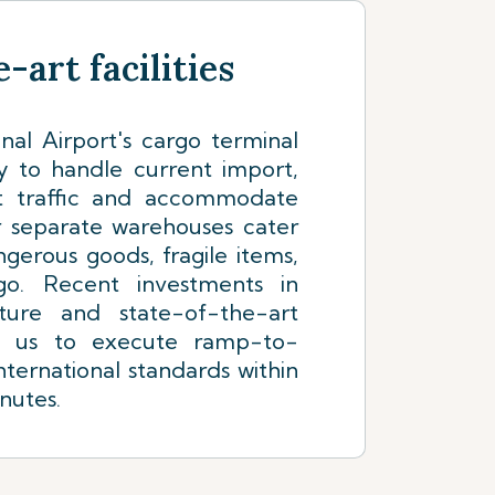
-art facilities
nal Airport's cargo terminal
y to handle current import,
it traffic and accommodate
r separate warehouses cater
ngerous goods, fragile items,
go. Recent investments in
ture and state-of-the-art
e us to execute ramp-to-
nternational standards within
nutes.