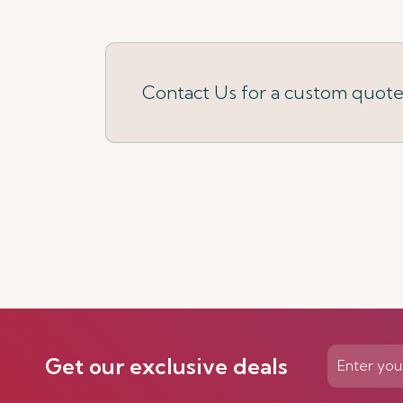
Contact Us for a custom quot
Get our exclusive deals