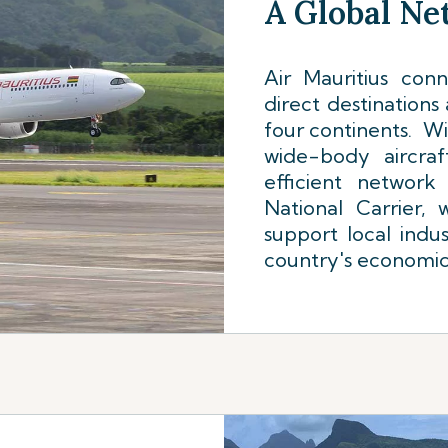
A Global N
Air Mauritius con
direct destinations
four continents. Wi
wide-body aircraf
efficient network
National Carrier,
support local indus
country's economi