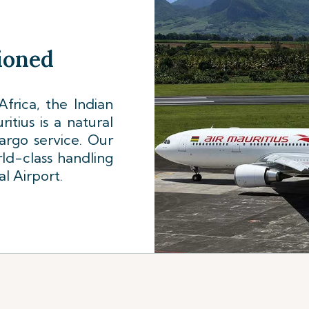
tioned
frica, the Indian
tius is a natural
cargo service. Our
ld-class handling
al Airport.