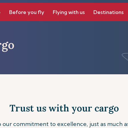
e
Before you fly
Flying with us
Destinations
rgo
Trust us with your cargo
to our commitment to excellence, just as much a