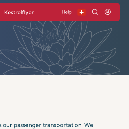
Kestrelflyer
Help
s our passenger transportation. We