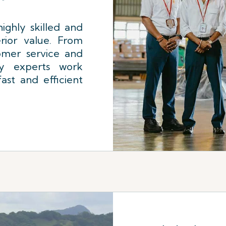
ighly skilled and
rior value. From
omer service and
ly experts work
ast and efficient