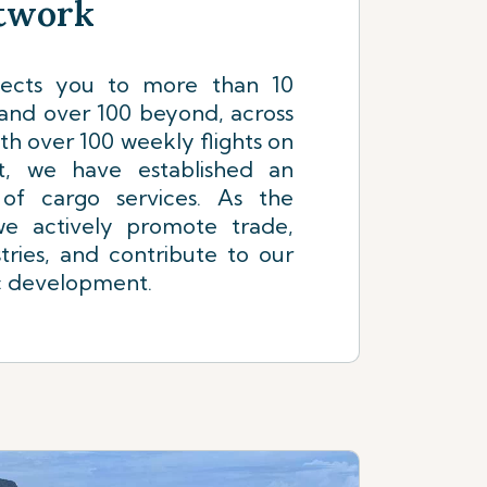
etwork
nects you to more than 10
 and over 100 beyond, across
th over 100 weekly flights on
t, we have established an
 of cargo services. As the
 we actively promote trade,
tries, and contribute to our
c development.