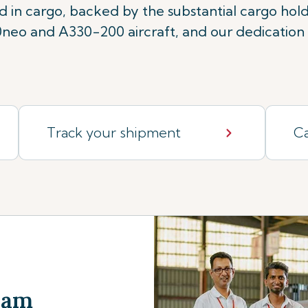
rd in cargo, backed by the substantial cargo ho
eo and A330-200 aircraft, and our dedication t
Track your shipment
Ca
Team