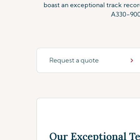
boast an exceptional track reco
A330-900n
Request a quote
Our Exceptional 