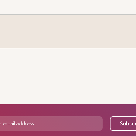
e
Subsc