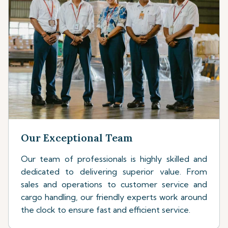
Our Exceptional Team
Our team of professionals is highly skilled and
dedicated to delivering superior value. From
sales and operations to customer service and
cargo handling, our friendly experts work around
the clock to ensure fast and efficient service.