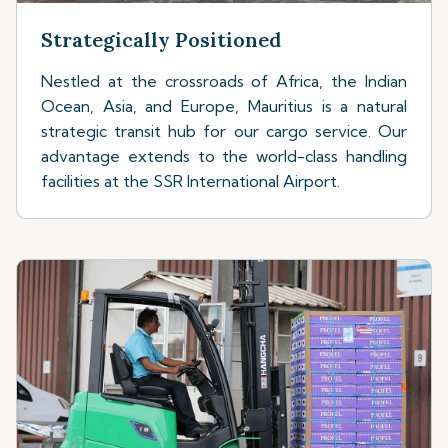
Strategically Positioned
Nestled at the crossroads of Africa, the Indian
Ocean, Asia, and Europe, Mauritius is a natural
strategic transit hub for our cargo service. Our
advantage extends to the world-class handling
facilities at the SSR International Airport.