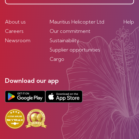
About us
Mauritius Helicopter Ltd
Help
Careers
Our commitment
Newsroom
Sustainability
Supplier opportunities
Cargo
Download our app