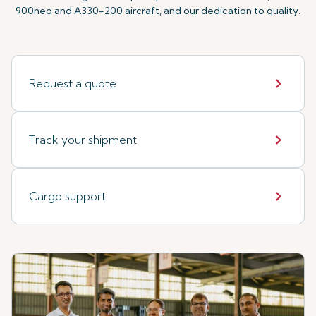
900neo and A330-200 aircraft, and our dedication to quality.
Request a quote
Track your shipment
Cargo support