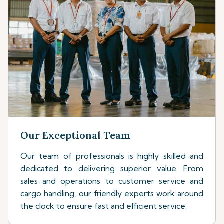
Our Exceptional Team
Our team of professionals is highly skilled and
dedicated to delivering superior value. From
sales and operations to customer service and
cargo handling, our friendly experts work around
the clock to ensure fast and efficient service.