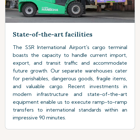
State-of-the-art facilities
The SSR International Airport's cargo terminal
boasts the capacity to handle current import,
export, and transit traffic and accommodate
future growth. Our separate warehouses cater
for perishables, dangerous goods, fragile items,
and valuable cargo. Recent investments in
modern infrastructure and state-of-the-art
equipment enable us to execute ramp-to-ramp
transfers to international standards within an
impressive 90 minutes.