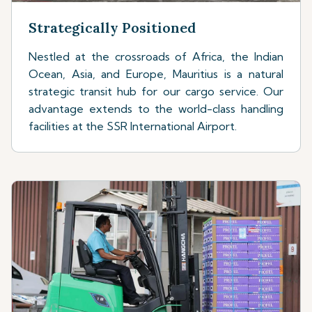
Strategically Positioned
Nestled at the crossroads of Africa, the Indian
Ocean, Asia, and Europe, Mauritius is a natural
strategic transit hub for our cargo service. Our
advantage extends to the world-class handling
facilities at the SSR International Airport.