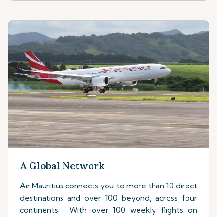
A Global Network
Air Mauritius connects you to more than 10 direct
destinations and over 100 beyond, across four
continents. With over 100 weekly flights on