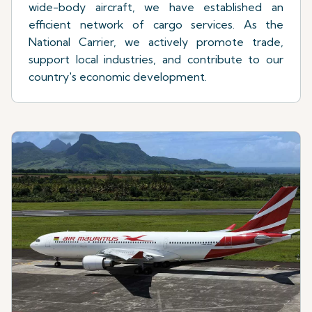
wide-body aircraft, we have established an
efficient network of cargo services. As the
National Carrier, we actively promote trade,
support local industries, and contribute to our
country's economic development.