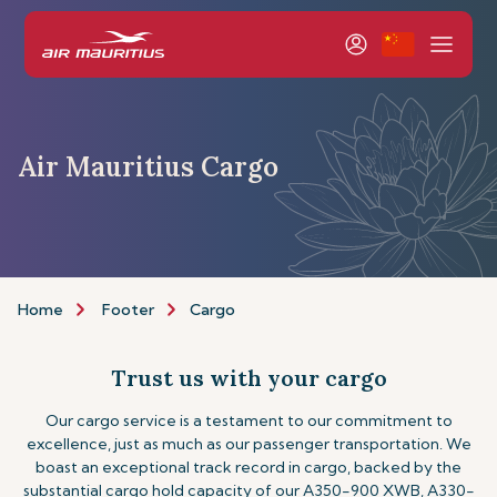
Air Mauritius Cargo
Home
Footer
Cargo
Trust us with your cargo
Our cargo service is a testament to our commitment to
excellence, just as much as our passenger transportation. We
boast an exceptional track record in cargo, backed by the
substantial cargo hold capacity of our A350-900 XWB, A330-