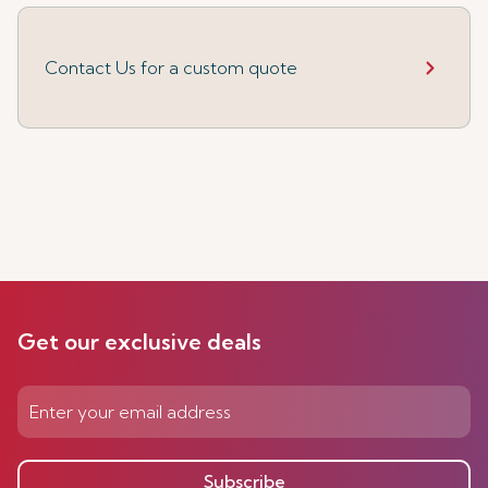
Contact Us for a custom quote
Get our exclusive deals
Subscribe