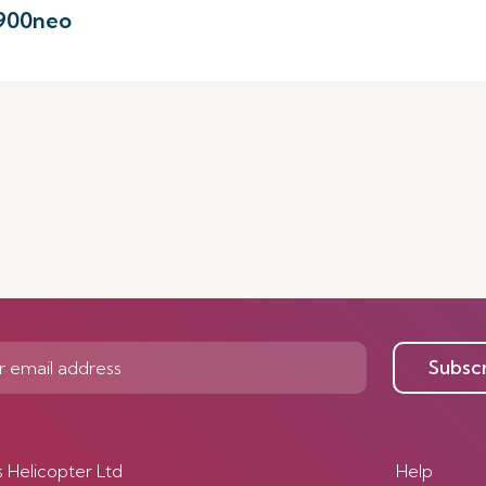
-900neo
Subsc
s Helicopter Ltd
Help