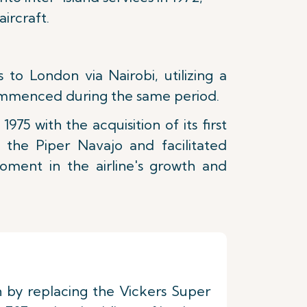
ircraft.
to London via Nairobi, utilizing a
commenced during the same period.
975 with the acquisition of its first
 the Piper Navajo and facilitated
ment in the airline's growth and
on by replacing the Vickers Super