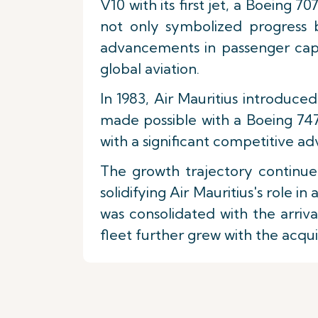
V10 with its first jet, a Boeing 7
not only symbolized progress b
advancements in passenger capac
global aviation.
In 1983, Air Mauritius introduce
made possible with a Boeing 747
with a significant competitive 
The growth trajectory continued
solidifying Air Mauritius's role 
was consolidated with the arriv
fleet further grew with the acqu