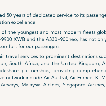
ed 50 years of dedicated service to its passeng
tion excellence.
ne of the youngest and most modern fleets glob
350-9900 XWB and the A330-900neo, has not onl
comfort for our passengers.
ir travel services to prominent destinations suc
ion, South Africa, and the United Kingdom, Air
odeshare partnerships, providing comprehensi
ve network include Air Austral, Air France, KLM
Airways, Malaysia Airlines, Singapore Airline