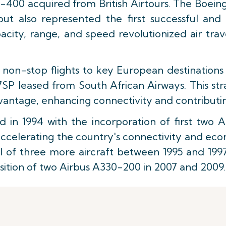
07-400 acquired from British Airtours. The Boeing 7
ut also represented the first successful and 
ity, range, and speed revolutionized air trav
d non-stop flights to key European destinations
SP leased from South African Airways. This str
advantage, enhancing connectivity and contribu
 in 1994 with the incorporation of first two A
in accelerating the country's connectivity and e
al of three more aircraft between 1995 and 199
isition of two Airbus A330-200 in 2007 and 2009.