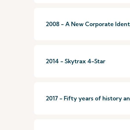
2008 - A New Corporate Identi
2014 - Skytrax 4-Star
2017 - Fifty years of history