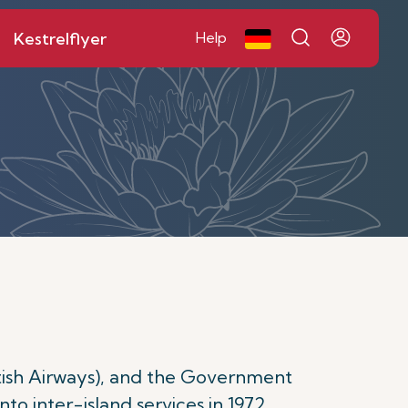
Kestrelflyer
Help
itish Airways), and the Government
into inter-island services in 1972,