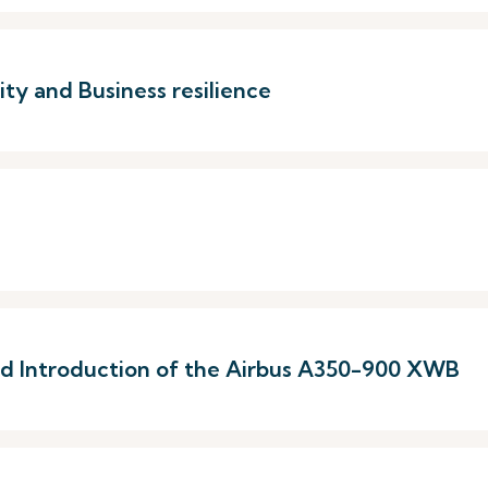
ty and Business resilience
 and Introduction of the Airbus A350-900 XWB