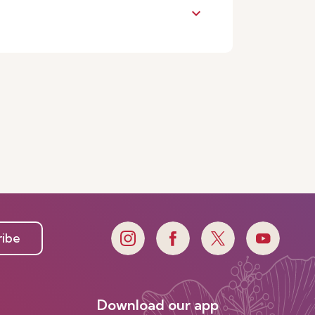
keyboard_arrow_down
ribe
Download our app