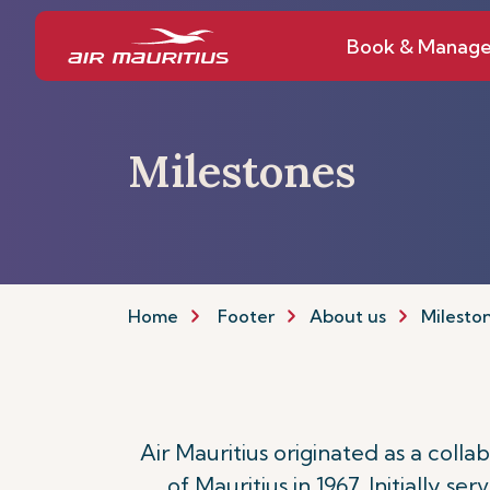
Book & Manag
Milestones
Home
Footer
About us
Milesto
Air Mauritius originated as a col
of Mauritius in 1967. Initially se