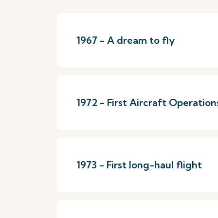
1967 - A dream to fly
1972 - First Aircraft Operation
1973 - First long-haul flight