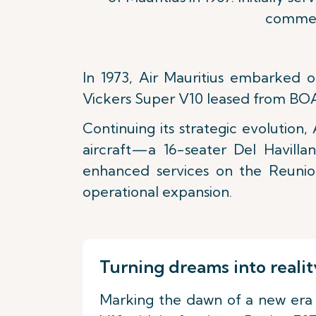
commenc
In 1973, Air Mauritius embarked o
Vickers Super V10 leased from BOA
Continuing its strategic evolution, 
aircraft—a 16-seater Del Havilla
enhanced services on the Reunio
operational expansion.
Turning dreams into realit
Marking the dawn of a new era in