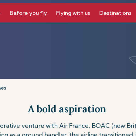
e
Before you fly
Flying with us
Destinations
nes
A bold aspiration
laborative venture with Air France, BOAC (now Br
rving as a ground handler, the airline transitioned 