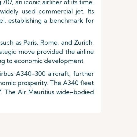
07, an iconic airliner of its time,
widely used commercial jet. Its
el, establishing a benchmark for
 such as Paris, Rome, and Zurich,
ategic move provided the airline
ting to economic development.
irbus A340-300 aircraft, further
conomic prosperity. The A340 fleet
7. The Air Mauritius wide-bodied