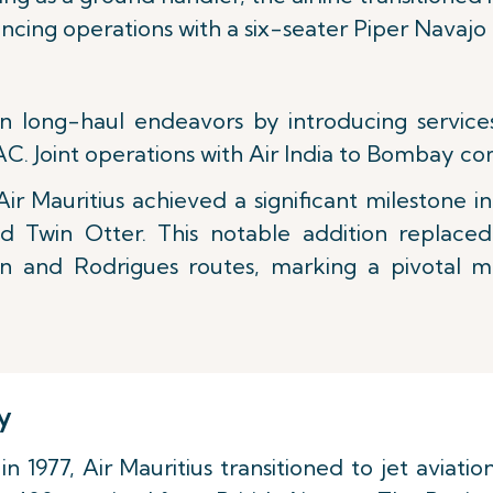
ing operations with a six-seater Piper Navajo a
n long-haul endeavors by introducing services 
C. Joint operations with Air India to Bombay 
Air Mauritius achieved a significant milestone in 1
nd Twin Otter. This notable addition replaced
n and Rodrigues routes, marking a pivotal mo
y
 1977, Air Mauritius transitioned to jet aviati