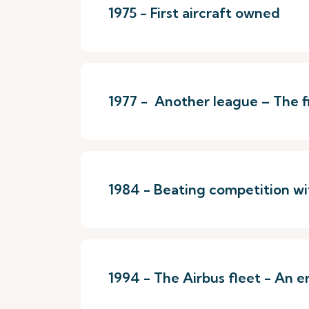
1975 - First aircraft owned
1977 - Another league – The fir
1984 - Beating competition wi
1994 - The Airbus fleet - An e