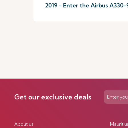
2019 - Enter the Airbus A330
Get our exclusive deals
About us
Mauritiu