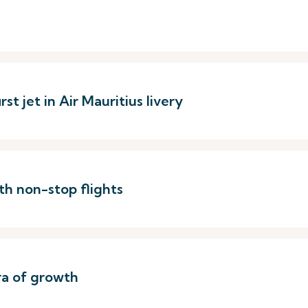
st jet in Air Mauritius livery
th non-stop flights
ra of growth