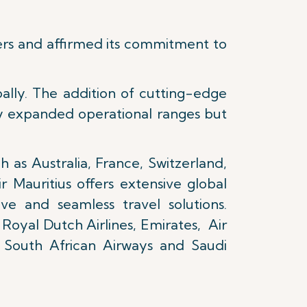
ers and affirmed its commitment to
ally. The addition of cutting-edge
y expanded operational ranges but
h as Australia, France, Switzerland,
 Mauritius offers extensive global
ve and seamless travel solutions.
 Royal Dutch Airlines, Emirates, Air
s, South African Airways and Saudi