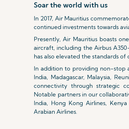
Soar the world with us
In 2017, Air Mauritius commemorat
continued investments towards avia
Presently, Air Mauritius boasts o
aircraft, including the Airbus A
has also elevated the standards of 
In addition to providing non-stop a
India, Madagascar, Malaysia, Reun
connectivity through strategic c
Notable partners in our collaborati
India, Hong Kong Airlines, Kenya 
Arabian Airlines.