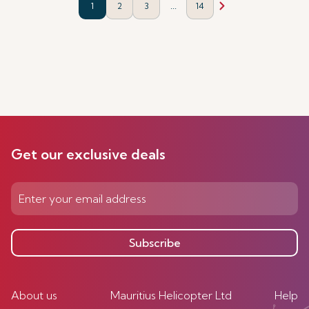
...
1
2
3
14
Get our exclusive deals
Subscribe
About us
Mauritius Helicopter Ltd
Help