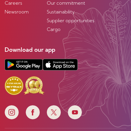
Careers
Our commitment
Newsroom
Sustainability
Supplier opportunities
Cargo
Download our app