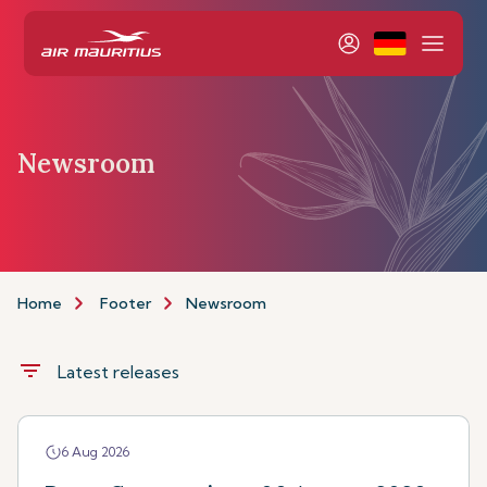
Newsroom
Home
Footer
Newsroom
filter_list
Latest releases
6 Aug 2026