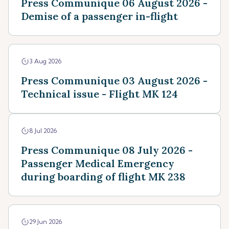
Press Communique 06 August 2026 -
Demise of a passenger in-flight
3 Aug 2026
Press Communique 03 August 2026 -
Technical issue - Flight MK 124
8 Jul 2026
Press Communique 08 July 2026 -
Passenger Medical Emergency
during boarding of flight MK 238
29 Jun 2026