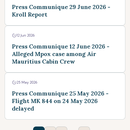
Press Communique 29 June 2026 -
Kroll Report
12 Jun 2026
Press Communique 12 June 2026 -
Alleged Mpox case among Air
Mauritius Cabin Crew
25 May 2026
Press Communique 25 May 2026 -
Flight MK 844 on 24 May 2026
delayed