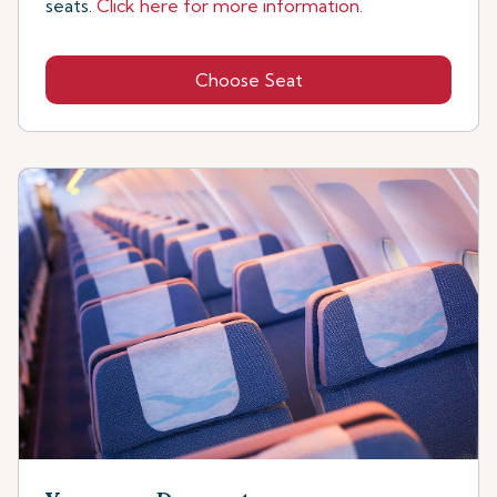
seats.
Click here for more information.
Choose Seat