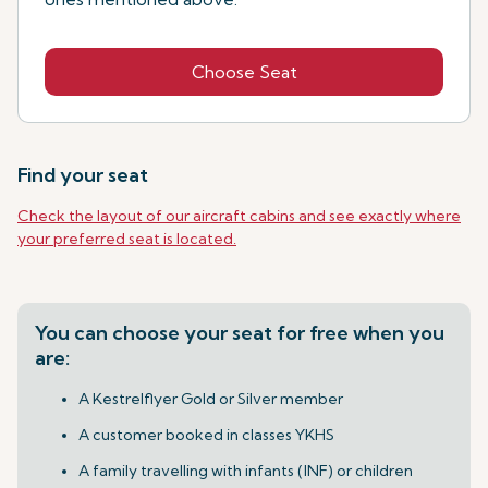
Choose Seat
Find your seat
Check the layout of our aircraft cabins and see exactly where
your preferred seat is located.
You can choose your seat for free when you
are:
A Kestrelflyer Gold or Silver member
A customer booked in classes YKHS
A family travelling with infants (INF) or children