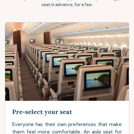
seat in advance, for a fee.
Pre-select your seat
Everyone has their own preferences that make
them feel more comfortable. An aisle seat for