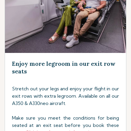
Enjoy more legroom in our exit row
seats
Stretch out your legs and enjoy your flight in our
exit rows with extra legroom. Available on all our
A350 & A330neo aircraft.
Make sure you meet the conditions for being
seated at an exit seat before you book these