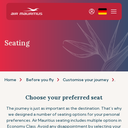
Seating
Home
Before you fly
Customise your journey
Seat
Choose your preferred seat
The journey is just as important as the destination. That’s why
we designed a number of seating options for your personal
preferences. Air Mauritius seating includes multiple options in
Economy Class. Avoid any disappointment by selecting your