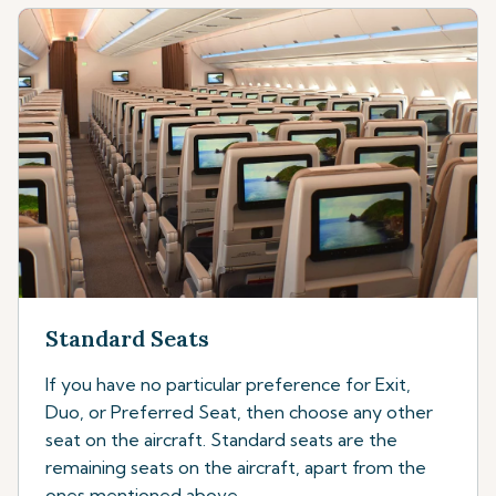
Standard Seats
If you have no particular preference for Exit,
Duo, or Preferred Seat, then choose any other
seat on the aircraft. Standard seats are the
remaining seats on the aircraft, apart from the
ones mentioned above.