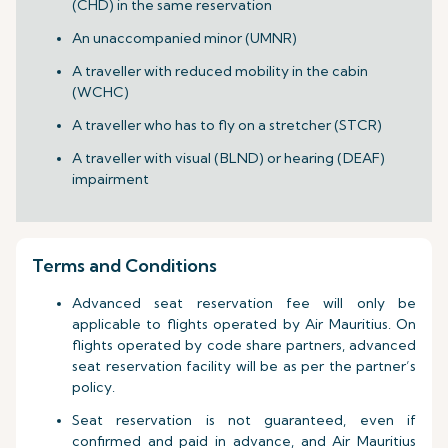
(CHD) in the same reservation
An unaccompanied minor (UMNR)
A traveller with reduced mobility in the cabin
(WCHC)
A traveller who has to fly on a stretcher (STCR)
A traveller with visual (BLND) or hearing (DEAF)
impairment
Terms and Conditions
Advanced seat reservation fee will only be
applicable to flights operated by Air Mauritius. On
flights operated by code share partners, advanced
seat reservation facility will be as per the partner’s
policy.
Seat reservation is not guaranteed, even if
confirmed and paid in advance, and Air Mauritius