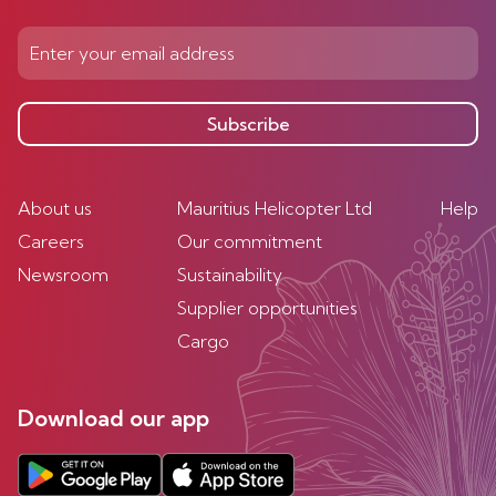
Subscribe
About us
Mauritius Helicopter Ltd
Help
Careers
Our commitment
Newsroom
Sustainability
Supplier opportunities
Cargo
Download our app