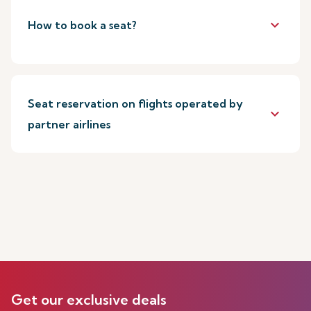
keyboard_arrow_down
How to book a seat?
Seat reservation on flights operated by
keyboard_arrow_down
partner airlines
Get our exclusive deals