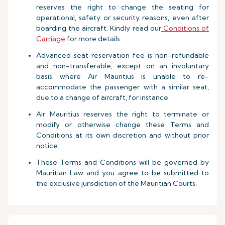
reserves the right to change the seating for
operational, safety or security reasons, even after
boarding the aircraft. Kindly read our
Conditions of
Carriage
for more details.
Advanced seat reservation fee is non-refundable
and non-transferable, except on an involuntary
basis where Air Mauritius is unable to re-
accommodate the passenger with a similar seat,
due to a change of aircraft, for instance.
Air Mauritius reserves the right to terminate or
modify or otherwise change these Terms and
Conditions at its own discretion and without prior
notice.
These Terms and Conditions will be governed by
Mauritian Law and you agree to be submitted to
the exclusive jurisdiction of the Mauritian Courts.