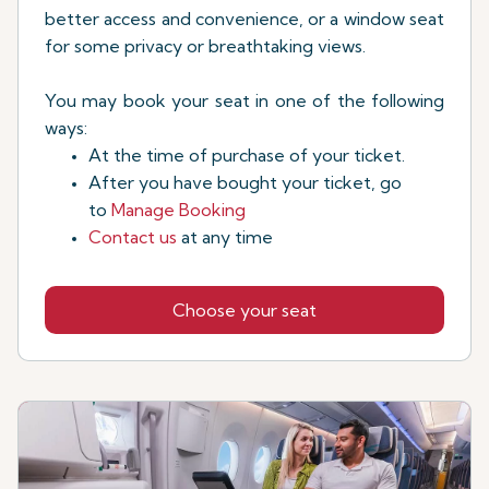
better access and convenience, or a window seat
for some privacy or breathtaking views.
You may book your seat in one of the following
ways:
At the time of purchase of your ticket.
After you have bought your ticket, go
to
Manage Booking
Contact us
at any time
Choose your seat