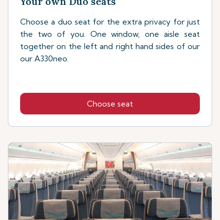
Your own Duo seats
Choose a duo seat for the extra privacy for just
the two of you. One window, one aisle seat
together on the left and right hand sides of our
our A330neo.
Choose seat