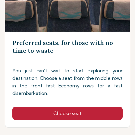
Preferred seats, for those with no
time to waste
You just can’t wait to start exploring your
destination. Choose a seat from the middle rows
in the front first Economy rows for a fast
disembarkation.
Choose seat