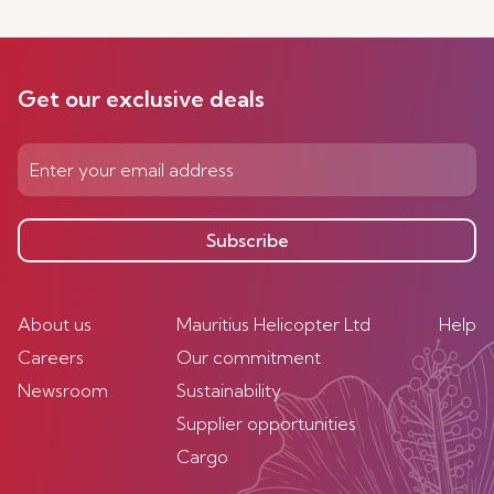
Get our exclusive deals
Subscribe
About us
Mauritius Helicopter Ltd
Help
Careers
Our commitment
Newsroom
Sustainability
Supplier opportunities
Cargo