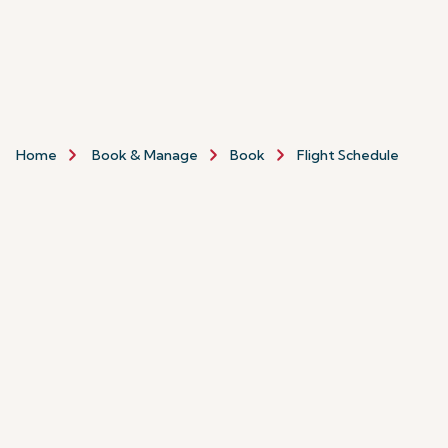
Home
Book & Manage
Book
Flight Schedule