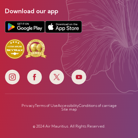
Download our app
Privacy
Terms of Use
Accessibility
Conditions of carriage
Site map
© 2024 Air Mauritius. All Rights Reserved.