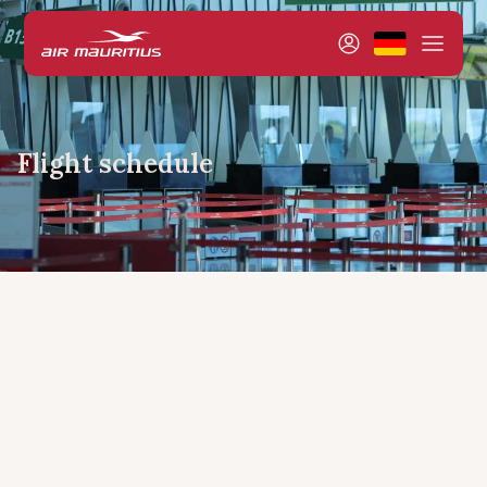
Flight schedule