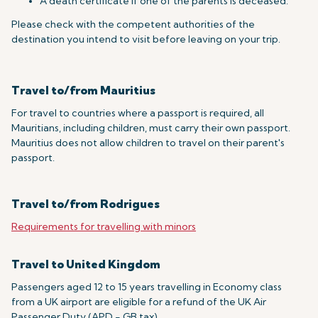
A death certificate if one of the parents is deceased.
Please check with the competent authorities of the
destination you intend to visit before leaving on your trip.
Travel to/from Mauritius
For travel to countries where a passport is required, all
Mauritians, including children, must carry their own passport.
Mauritius does not allow children to travel on their parent's
passport.
Travel to/from Rodrigues
Requirements for travelling with minors
Travel to United Kingdom
Passengers aged 12 to 15 years travelling in Economy class
from a UK airport are eligible for a refund of the UK Air
Passenger Duty (APD - GB tax).