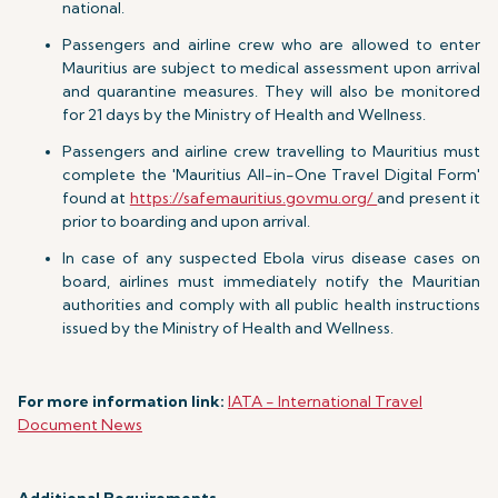
national.
Passengers and airline crew who are allowed to enter
Mauritius are subject to medical assessment upon arrival
and quarantine measures. They will also be monitored
for 21 days by the Ministry of Health and Wellness.
Passengers and airline crew travelling to Mauritius must
complete the 'Mauritius All-in-One Travel Digital Form'
found at
https://safemauritius.govmu.org/
and present it
prior to boarding and upon arrival.
In case of any suspected Ebola virus disease cases on
board, airlines must immediately notify the Mauritian
authorities and comply with all public health instructions
issued by the Ministry of Health and Wellness.
For more information link:
IATA - International Travel
Document News