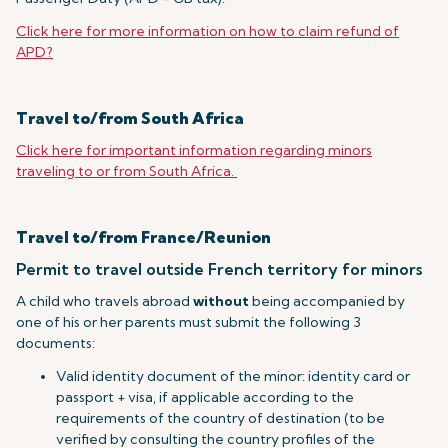
Click here for more information on how to claim refund of
APD?
Travel to/from South Africa
Click here for important information regarding minors
traveling to or from South Africa.
Travel to/from France/Reunion
Permit to travel outside French territory for minors
A child who travels abroad
without
being accompanied by
one of his or her parents must submit the following 3
documents:
Valid identity document of the minor: identity card or
passport + visa, if applicable according to the
requirements of the country of destination (to be
verified by consulting the country profiles of the