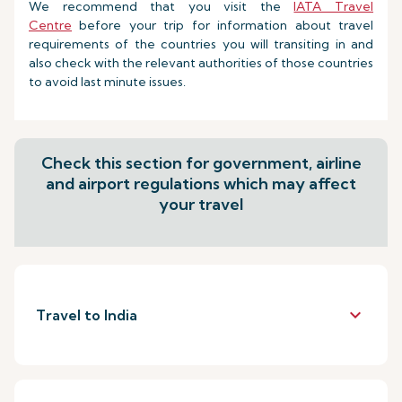
We recommend that you visit the
IATA Travel
Centre
before your trip for information about travel
requirements of the countries you will transiting in and
also check with the relevant authorities of those countries
to avoid last minute issues.
Check this section for government, airline
and airport regulations which may affect
your travel
keyboard_arrow_down
Travel to India