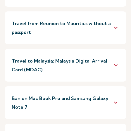
Travel from Reunion to Mauritius without a
keyboard_arrow_down
passport
Travel to Malaysia: Malaysia Digital Arrival
keyboard_arrow_down
Card (MDAC)
Ban on Mac Book Pro and Samsung Galaxy
keyboard_arrow_down
Note 7