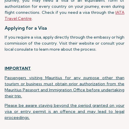
journey, you may need a visa or an equivalent form of
authorization for every country on your journey, even during
flight connections. Check if you need a visa through the
IATA
Travel Centre
.
Applying for a Visa
If you require a visa, apply directly through the embassy or high
commission of the country. Visit their website or consult your
local consulate to learn more about the process.
IMPORTANT
Passengers visiting Mauritius for any purpose other than
tourism or business must obtain prior authorization from the
Mauritius Passport and Immigration Office before undertaking
their trip.
Please be aware staying beyond the period granted on your
visa or entry permit is an offence and may lead to legal
proceedings.