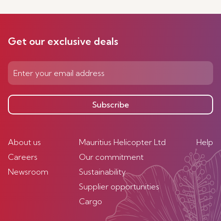
Get our exclusive deals
Subscribe
About us
Mauritius Helicopter Ltd
Help
Careers
Our commitment
Newsroom
Sustainability
Supplier opportunities
Cargo