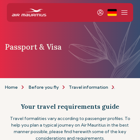
Passport & Visa
Home
Before you fly
Travel information
Passport a
Your travel requirements guide
Travel formalities vary according to passenger profiles. To
help you plan a typical journey on Air Mauritius in the best
manner possible, please find herewith some of the key
considerations and requirements.