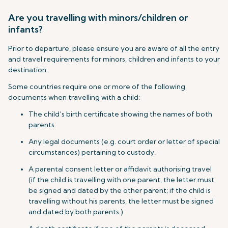
Are you travelling with minors/children or
infants?
Prior to departure, please ensure you are aware of all the entry
and travel requirements for minors, children and infants to your
destination.
Some countries require one or more of the following
documents when travelling with a child:
The child’s birth certificate showing the names of both
parents.
Any legal documents (e.g. court order or letter of special
circumstances) pertaining to custody.
A parental consent letter or affidavit authorising travel
(if the child is travelling with one parent, the letter must
be signed and dated by the other parent; if the child is
travelling without his parents, the letter must be signed
and dated by both parents.)