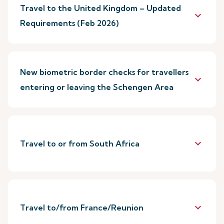
Travel to the United Kingdom – Updated
keyboard_arrow_down
Requirements (Feb 2026)
New biometric border checks for travellers
keyboard_arrow_down
entering or leaving the Schengen Area
keyboard_arrow_down
Travel to or from South Africa
keyboard_arrow_down
Travel to/from France/Reunion