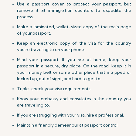
Use a passport cover to protect your passport, but
remove it at immigration counters to expedite the
process.
Make a laminated, wallet-sized copy of the main page
of your passport.
Keep an electronic copy of the visa for the country
you're traveling to on your phone.
Mind your passport. If you are at home, keep your
passport in a secure, dry place. On the road, keep it in
your money belt or some other place that is zipped or
locked up, out of sight, and hard to get to.
Triple-check your visa requirements.
Know your embassy and consulates in the country you
are travelling to.
If you are struggling with your visa, hire a professional.
Maintain a friendly demeanour at passport control.