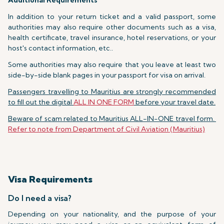
Additional Requirements
In addition to your return ticket and a valid passport, some
authorities may also require other documents such as a visa,
health certificate, travel insurance, hotel reservations, or your
host's contact information, etc..
Some authorities may also require that you leave at least two
side-by-side blank pages in your passport for visa on arrival.
Passengers travelling to Mauritius are strongly recommended
to fill out the digital
ALL IN ONE FORM
before your travel date.
Beware of scam related to Mauritius ALL-IN-ONE travel form.
Refer to note from Department of Civil Aviation (Mauritius)
Visa Requirements
Do I need a visa?
Depending on your nationality, and the purpose of your