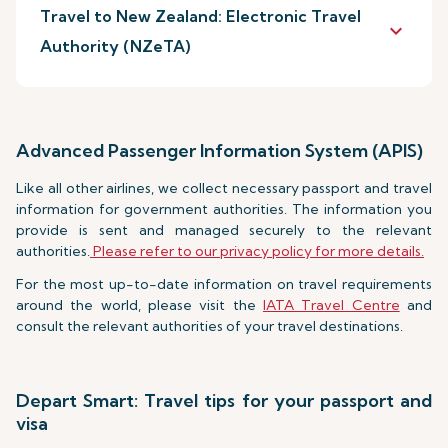
Travel to New Zealand: Electronic Travel
keyboard_arrow_down
Authority (NZeTA)
Advanced Passenger Information System (APIS)
Like all other airlines, we collect necessary passport and travel
information for government authorities. The information you
provide is sent and managed securely to the relevant
authorities.
Please refer to our privacy policy for more details.
For the most up-to-date information on travel requirements
around the world, please visit the
IATA Travel Centre
and
consult the relevant authorities of your travel destinations.
Depart Smart: Travel tips for your passport and
visa