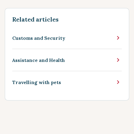
Related articles
Customs and Security
Assistance and Health
Travelling with pets