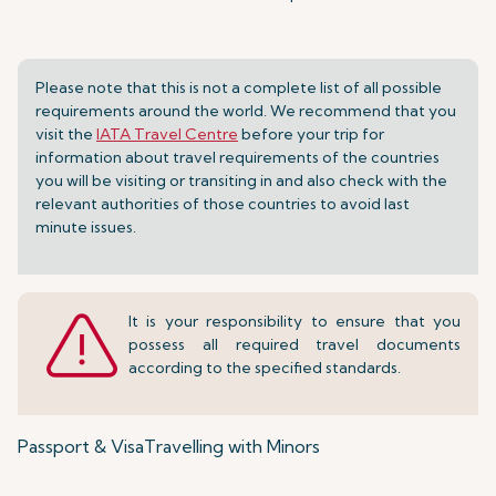
Please note that this is not a complete list of all possible
requirements around the world. We recommend that you
visit the
IATA Travel Centre
before your trip for
information about travel requirements of the countries
you will be visiting or transiting in and also check with the
relevant authorities of those countries to avoid last
minute issues.
It is your responsibility to ensure that you
possess all required travel documents
according to the specified standards.
Passport & Visa
Travelling with Minors