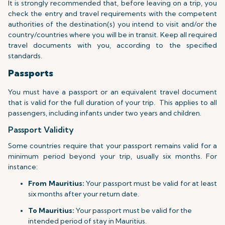
It is strongly recommended that, before leaving on a trip, you
check the entry and travel requirements with the competent
authorities of the destination(s) you intend to visit and/or the
country/countries where you will be in transit. Keep all required
travel documents with you, according to the specified
standards.
Passports
You must have a passport or an equivalent travel document
that is valid for the full duration of your trip.
This applies to all
passengers, including infants under two years and children.
Passport Validity
Some countries require that your passport remains valid for a
minimum period beyond your trip, usually six months. For
instance:
From Mauritius:
Your passport must be valid for at least
six months after your return date.
To Mauritius:
Your passport must be valid for the
intended period of stay in Mauritius.