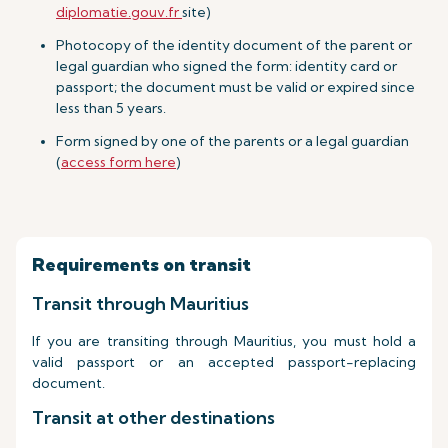
diplomatie.gouv.fr
site)
Photocopy of the identity document of the parent or
legal guardian who signed the form: identity card or
passport; the document must be valid or expired since
less than 5 years.
Form signed by one of the parents or a legal guardian
(
access form here
)
Requirements on transit
Transit through Mauritius
If you are transiting through Mauritius, you must hold a
valid passport or an accepted passport-replacing
document.
Transit at other destinations