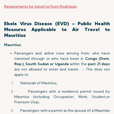
Requirements for travel to/from Rodrigues
Ebola Virus Disease (EVD) – Public Health
Measures Applicable to Air Travel to
Mauritius
Mauritius
Passengers and airline crew arriving from, who have
transited through or who have been in
Congo (Dem.
Rep.), South Sudan or Uganda
within the
past 21 days
are not allowed to enter and transit. - This does not
apply to:
Nationals of Mauritius;
Passengers with a residence permit issued by
Mauritius (including Occupation, Work, Student,or
Premium Visa);
Passengers with a permit as the spouse of a Mauritian