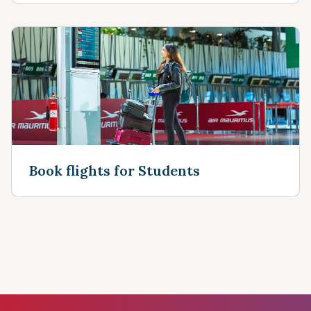
Book flights for Students