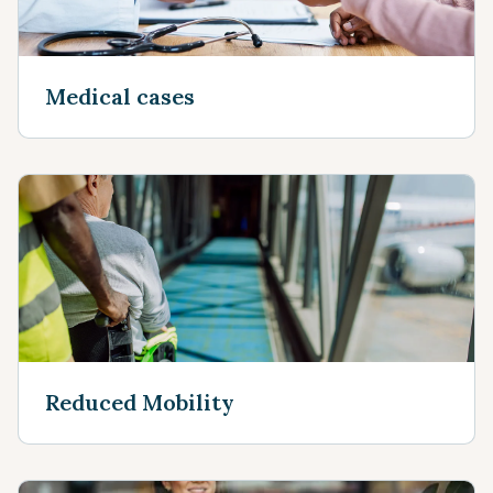
Medical cases
Reduced Mobility