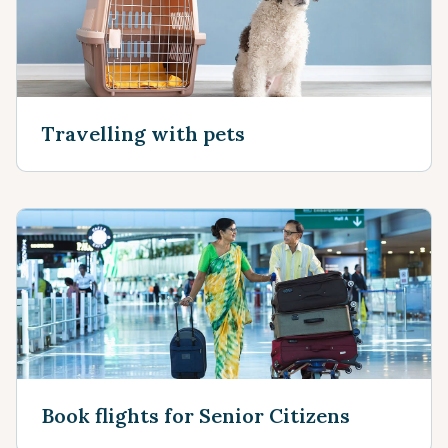
Travelling with pets
Book flights for Senior Citizens