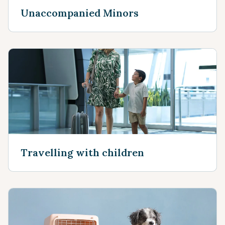
Unaccompanied Minors
Travelling with children