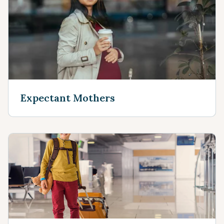
Expectant Mothers