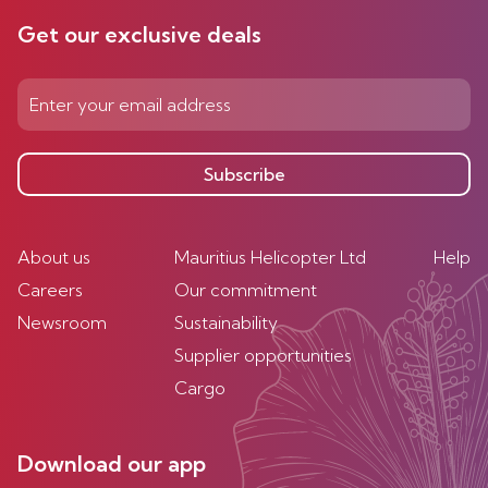
Get our exclusive deals
Subscribe
About us
Mauritius Helicopter Ltd
Help
Careers
Our commitment
Newsroom
Sustainability
Supplier opportunities
Cargo
Download our app